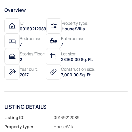
Overview
ID:
Property type:
00169212089
House/Villa
Bedrooms:
Bathrooms:
7
7
Stories/Floor:
Lot size:
2
28,160.00 Sq. Ft.
Year built:
Construction size:
2017
7,000.00 Sq. Ft.
LISTING DETAILS
Listing ID:
00169212089
Property type:
House/Villa