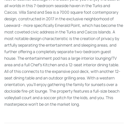
all worlds in this 7-bedroom seaside haven in the Turks and
Caicos. Villa Sand and Sea is a 7000 square foot contemporary
design, constructed in 2017 in the exclusive neighborhood of
Leeward - more specifically Emerald Point, which has become the
most coveted civic address in the Turks and Caicos Islands. A
most notable design characteristic is the creation of privacy by
artfully separating the entertainment and sleeping areas, and
further offering a completely separate two-bedroom guest
house. The entertainment pod has a large interior lounging/TV
area and a full Chef’s Kitchen and a 12-seat interior dining table.
All of this connects to the expansive pool deck, with another 12-
seat dining table and an outdoor grilling area. With a western
orientation, you’ll enjoy gathering the family for sunsets over a
dockside fire-pit lounge. The property features a full-size beach
volleyball court and a soccer pitch for the kids, and you. This
masterpiece won’t be on the market long.