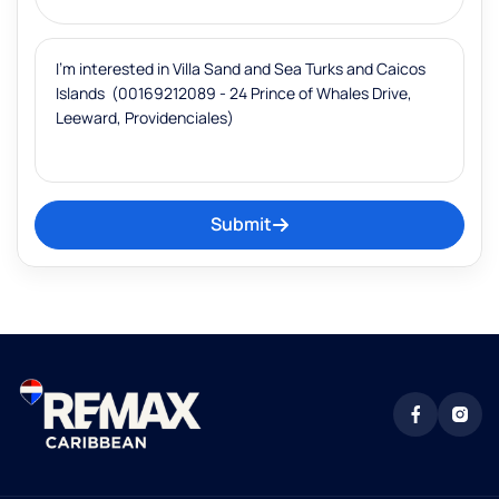
Submit