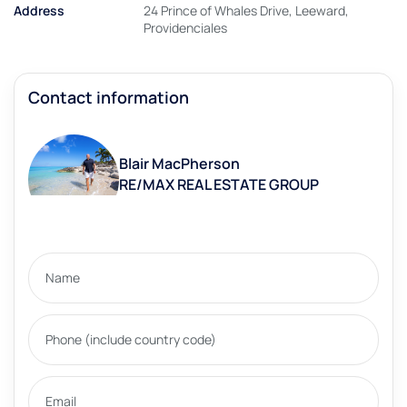
Address
24 Prince of Whales Drive, Leeward,
Providenciales
Contact information
Blair MacPherson
RE/MAX REAL ESTATE GROUP