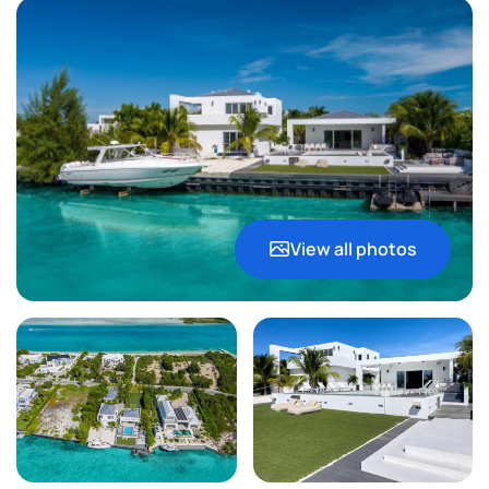
View all photos