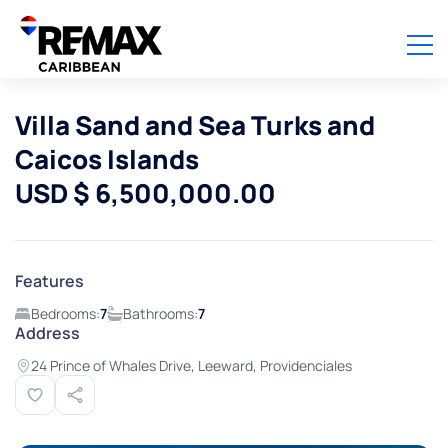
Villa Sand and Sea Turks and
Caicos Islands
USD $ 6,500,000.00
Features
Bedrooms:
7
Bathrooms:
7
Address
24 Prince of Whales Drive, Leeward, Providenciales