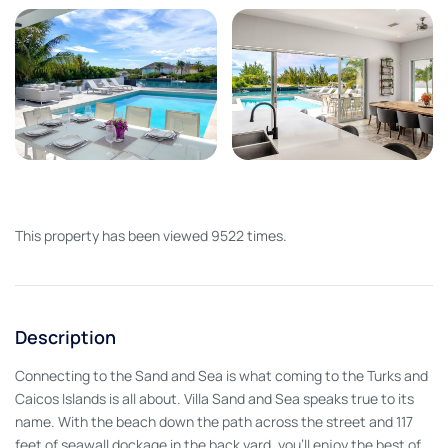
This property has been viewed 9522 times.
Description
Connecting to the Sand and Sea is what coming to the Turks and
Caicos Islands is all about. Villa Sand and Sea speaks true to its
name. With the beach down the path across the street and 117
feet of seawall dockage in the back yard, you’ll enjoy the best of