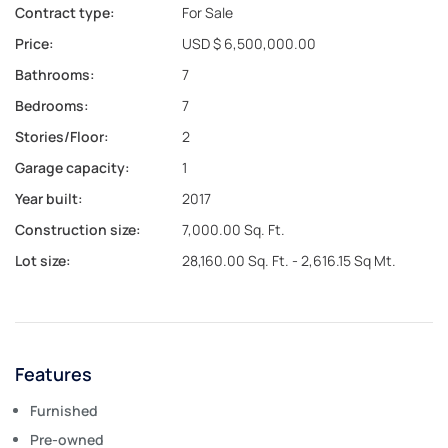
Contract type:
For Sale
Price:
USD $ 6,500,000.00
Bathrooms:
7
Bedrooms:
7
Stories/Floor:
2
Garage capacity:
1
Year built:
2017
Construction size:
7,000.00 Sq. Ft.
Lot size:
28,160.00 Sq. Ft. - 2,616.15 Sq Mt.
Features
Furnished
Pre-owned