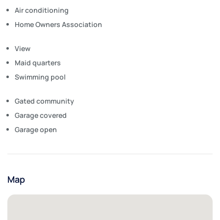
Air conditioning
Home Owners Association
View
Maid quarters
Swimming pool
Gated community
Garage covered
Garage open
Map