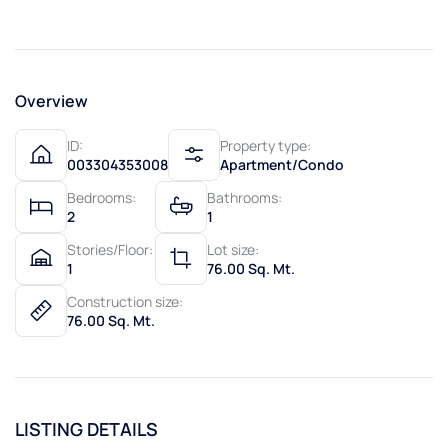
Overview
ID:
Property type:
003304353008
Apartment/Condo
Bedrooms:
Bathrooms:
2
1
Stories/Floor:
Lot size:
1
76.00 Sq. Mt.
Construction size:
76.00 Sq. Mt.
LISTING DETAILS