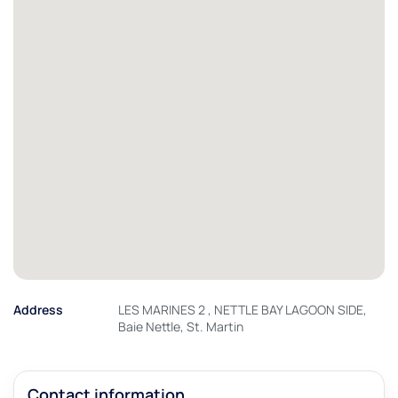
Address
LES MARINES 2 , NETTLE BAY LAGOON SIDE,
Baie Nettle, St. Martin
Contact information