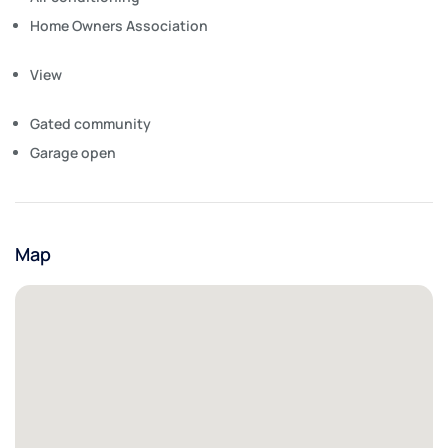
Home Owners Association
View
Gated community
Garage open
Map