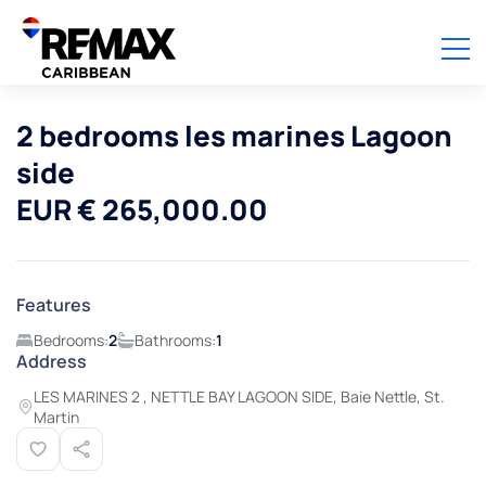
2 bedrooms les marines Lagoon
side
EUR € 265,000.00
Features
Bedrooms:
2
Bathrooms:
1
Address
LES MARINES 2 , NETTLE BAY LAGOON SIDE, Baie Nettle, St.
Martin