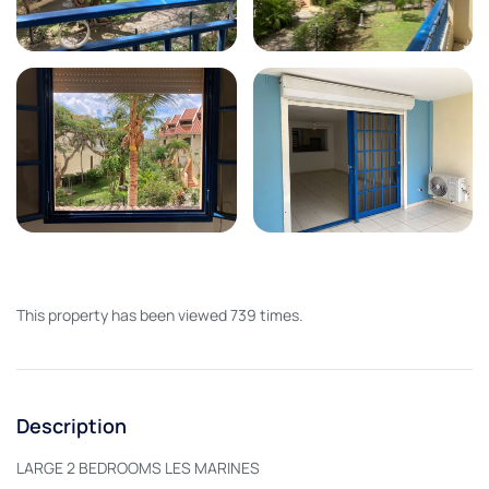
This property has been viewed 739 times.
Description
LARGE 2 BEDROOMS LES MARINES