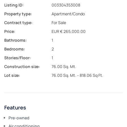
Listing ID:
003304353008
Property type:
Apartment/Condo
Contract type:
For Sale
Price:
EUR € 265,000.00
Bathrooms:
1
Bedrooms:
2
Stories/Floor:
1
Construction size:
76.00 Sq. Mt.
Lot size:
76.00 Sq. Mt. - 818.06 Sq Ft.
Features
Pre-owned
Air conditioning