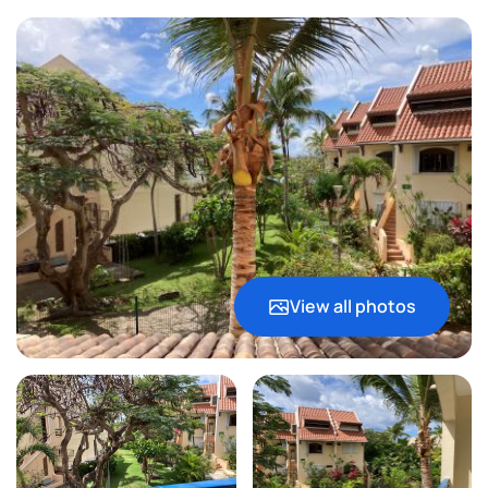
View all photos