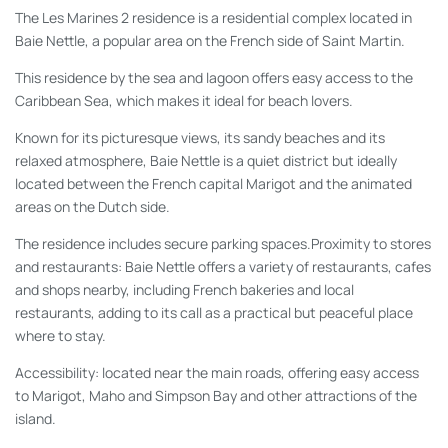
The Les Marines 2 residence is a residential complex located in
Baie Nettle, a popular area on the French side of Saint Martin.
This residence by the sea and lagoon offers easy access to the
Caribbean Sea, which makes it ideal for beach lovers.
Known for its picturesque views, its sandy beaches and its
relaxed atmosphere, Baie Nettle is a quiet district but ideally
located between the French capital Marigot and the animated
areas on the Dutch side.
The residence includes secure parking spaces.Proximity to stores
and restaurants: Baie Nettle offers a variety of restaurants, cafes
and shops nearby, including French bakeries and local
restaurants, adding to its call as a practical but peaceful place
where to stay.
Accessibility: located near the main roads, offering easy access
to Marigot, Maho and Simpson Bay and other attractions of the
island.