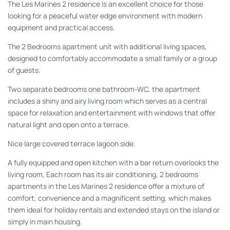
The Les Marines 2 residence is an excellent choice for those
looking for a peaceful water edge environment with modern
equipment and practical access.
The 2 Bedrooms apartment unit with additional living spaces,
designed to comfortably accommodate a small family or a group
of guests.
Two separate bedrooms one bathroom-WC, the apartment
includes a shiny and airy living room which serves as a central
space for relaxation and entertainment with windows that offer
natural light and open onto a terrace.
Nice large covered terrace lagoon side.
A fully equipped and open kitchen with a bar return overlooks the
living room, Each room has its air conditioning, 2 bedrooms
apartments in the Les Marines 2 residence offer a mixture of
comfort, convenience and a magnificent setting, which makes
them ideal for holiday rentals and extended stays on the island or
simply in main housing.