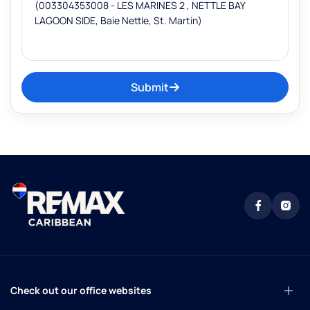
Submit
Check out our office websites