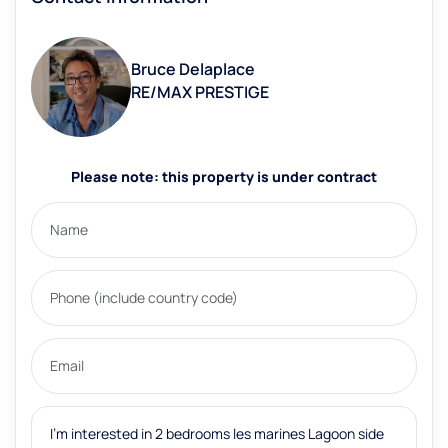
Bruce Delaplace
RE/MAX PRESTIGE
Please note: this property is under contract