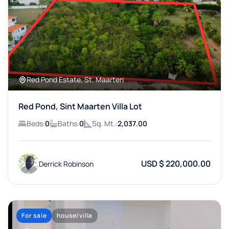
Red Pond Estate, St. Maarten
Red Pond, Sint Maarten Villa Lot
Beds:
0
Baths:
0
Sq. Mt.:
2,037.00
USD $ 220,000.00
Derrick Robinson
For sale
house/villa