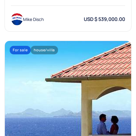
USD $ 539,000.00
Mike Disch
For sale
house/villa