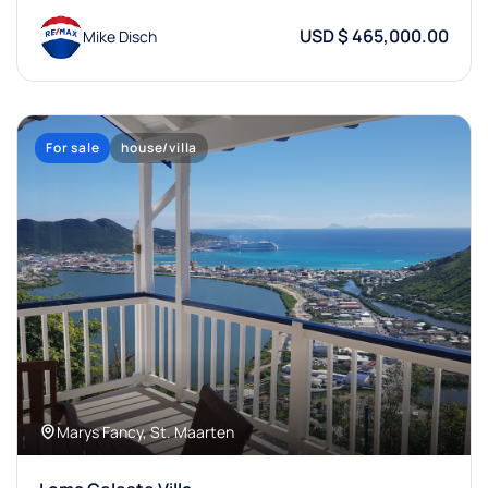
USD $ 465,000.00
Mike Disch
For sale
house/villa
Marys Fancy, St. Maarten