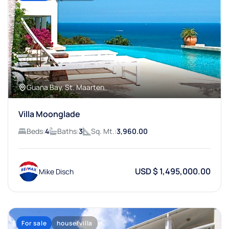
Guana Bay, St. Maarten
Villa Moonglade
Beds:
4
Baths:
3
Sq. Mt.:
3,960.00
USD $ 1,495,000.00
Mike Disch
For sale
house/villa