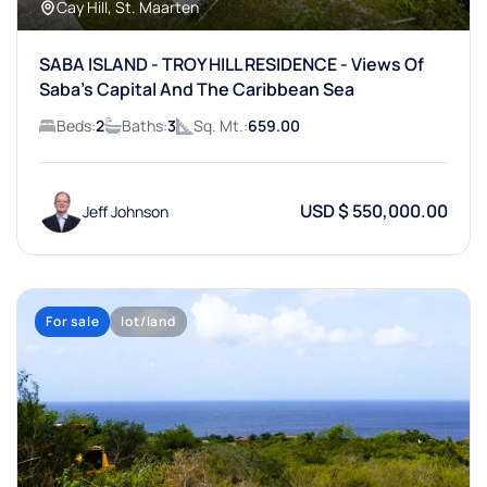
Cay Hill, St. Maarten
SABA ISLAND - TROY HILL RESIDENCE - Views Of
Saba's Capital And The Caribbean Sea
Beds:
2
Baths:
3
Sq. Mt.:
659.00
USD $ 550,000.00
Jeff Johnson
For sale
lot/land