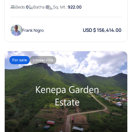
Beds:
0
Baths:
0
Sq. Mt.:
922.00
USD $ 156,414.00
Frank Nigro
For sale
house/villa