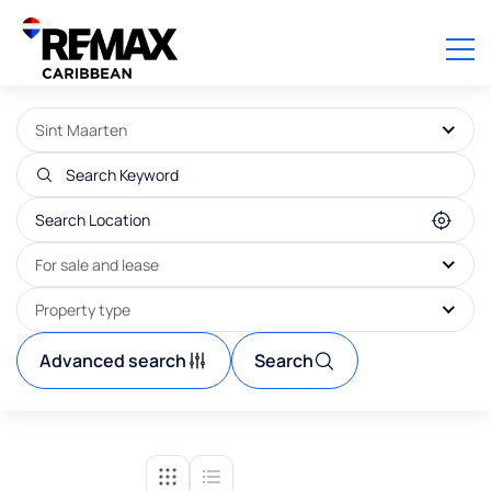
Sint Maarten
For sale and lease
Property type
Advanced search
Search