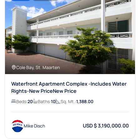
Cole Bay, St. Maarten
Waterfront Apartment Complex -Includes Water
Rights-New PriceNew Price
Beds:
20
Baths:
10
Sq. Mt.:
1,388.00
USD $ 3,190,000.00
Mike Disch