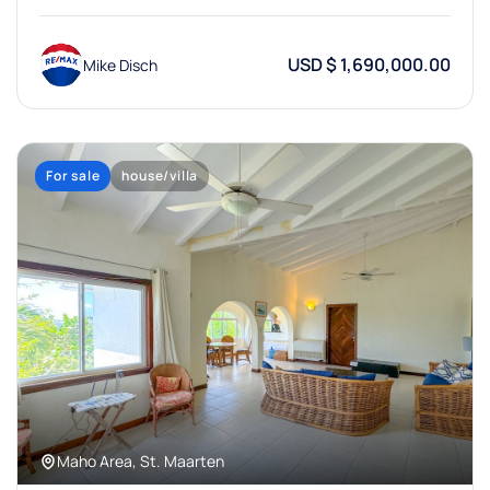
USD $ 1,690,000.00
Mike Disch
For sale
house/villa
Maho Area, St. Maarten