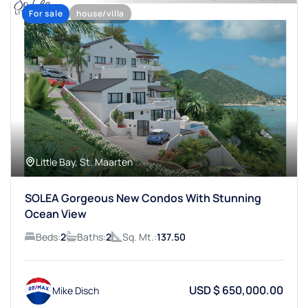
For sale
house/villa
Little Bay, St. Maarten
SOLEA Gorgeous New Condos With Stunning
Ocean View
Beds:
2
Baths:
2
Sq. Mt.:
137.50
USD $ 650,000.00
Mike Disch