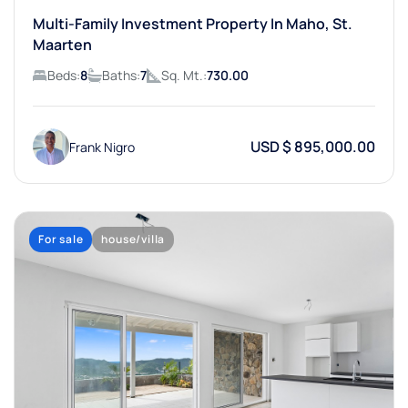
Multi-Family Investment Property In Maho, St.
Maarten
Beds:
8
Baths:
7
Sq. Mt.:
730.00
USD $ 895,000.00
Frank Nigro
For sale
house/villa