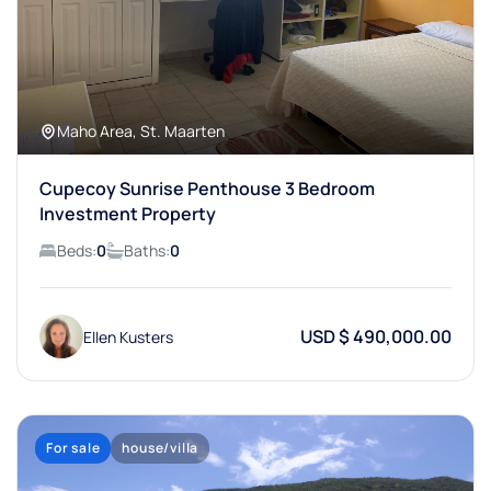
Maho Area, St. Maarten
Cupecoy Sunrise Penthouse 3 Bedroom
Investment Property
Beds:
0
Baths:
0
USD $ 490,000.00
Ellen Kusters
For sale
house/villa