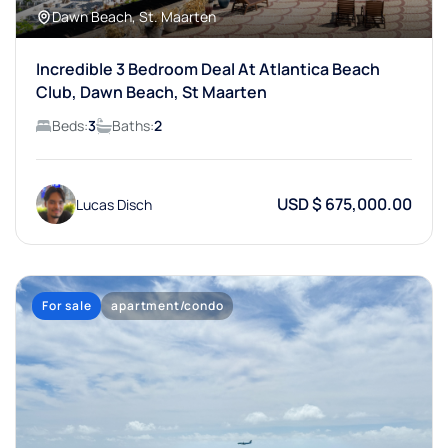
Dawn Beach, St. Maarten
Incredible 3 Bedroom Deal At Atlantica Beach
Club, Dawn Beach, St Maarten
Beds:
3
Baths:
2
USD $ 675,000.00
Lucas Disch
For sale
apartment/condo