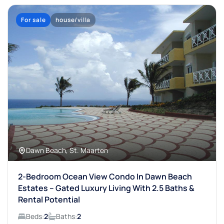
For sale
house/villa
Dawn Beach, St. Maarten
2-Bedroom Ocean View Condo In Dawn Beach
Estates – Gated Luxury Living With 2.5 Baths &
Rental Potential
Beds:
2
Baths:
2