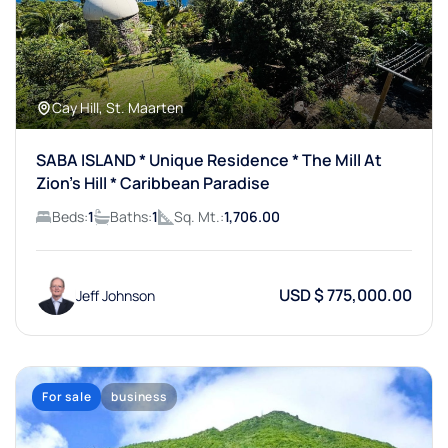
Cay Hill, St. Maarten
SABA ISLAND * Unique Residence * The Mill At
Zion’s Hill * Caribbean Paradise
Beds:
1
Baths:
1
Sq. Mt.:
1,706.00
USD $ 775,000.00
Jeff Johnson
For sale
business