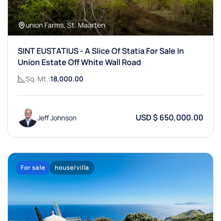
union Farms, St. Maarten
SINT EUSTATIUS - A Slice Of Statia For Sale In
Union Estate Off White Wall Road
Sq. Mt.:
18,000.00
USD $ 650,000.00
Jeff Johnson
For sale
house/villa