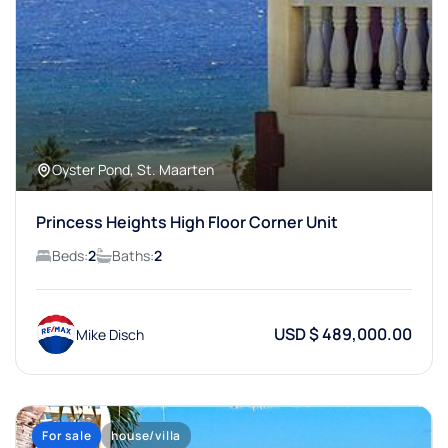
Oyster Pond, St. Maarten
Princess Heights High Floor Corner Unit
Beds:
2
Baths:
2
USD $ 489,000.00
Mike Disch
For sale
house/villa