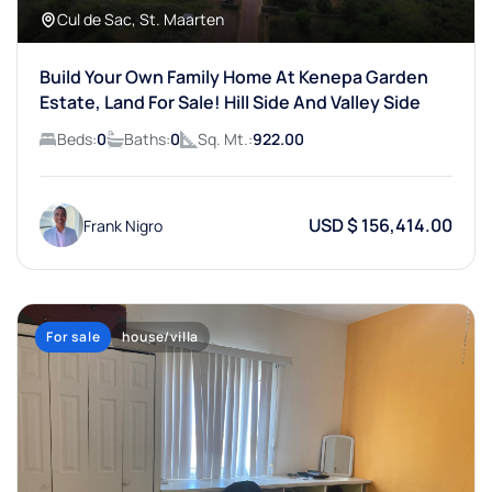
Cul de Sac, St. Maarten
Build Your Own Family Home At Kenepa Garden
Estate, Land For Sale! Hill Side And Valley Side
Beds:
0
Baths:
0
Sq. Mt.:
922.00
USD $ 156,414.00
Frank Nigro
For sale
house/villa