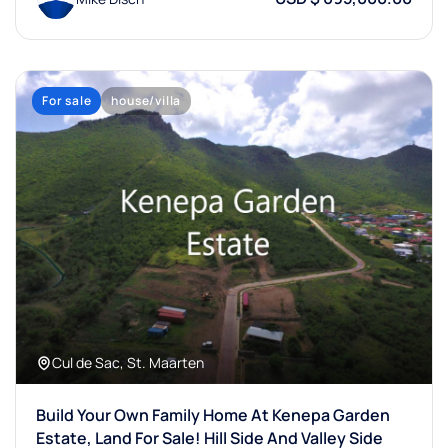
For sale
house/villa
Cul de Sac, St. Maarten
Build Your Own Family Home At Kenepa Garden
Estate, Land For Sale! Hill Side And Valley Side