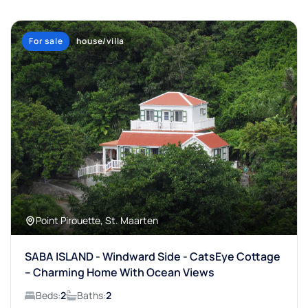
For sale
house/villa
Point Pirouette, St. Maarten
SABA ISLAND - Windward Side - CatsEye Cottage
– Charming Home With Ocean Views
Beds:
2
Baths:
2