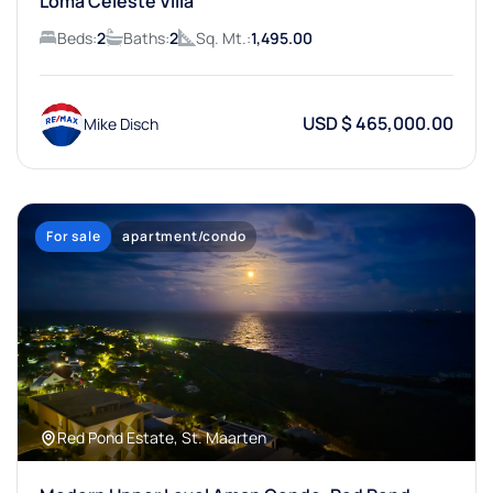
Loma Celeste Villa
Beds:
2
Baths:
2
Sq. Mt.:
1,495.00
USD $ 465,000.00
Mike Disch
For sale
apartment/condo
Red Pond Estate, St. Maarten