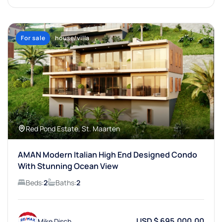
For sale
house/villa
Red Pond Estate, St. Maarten
AMAN Modern Italian High End Designed Condo
With Stunning Ocean View
Beds:
2
Baths:
2
USD $ 695,000.00
Mike Disch