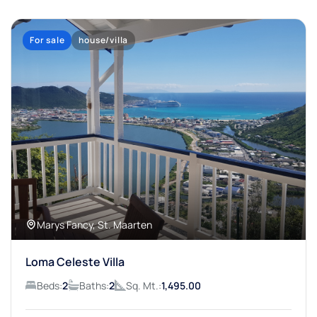
For sale
house/villa
Marys Fancy, St. Maarten
Loma Celeste Villa
Beds:
2
Baths:
2
Sq. Mt.:
1,495.00