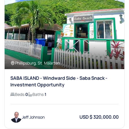
Phillipsburg, St. Maarten
SABA ISLAND - Windward Side - Saba Snack -
Investment Opportunity
Beds:
0
Baths:
1
USD $ 320,000.00
Jeff Johnson