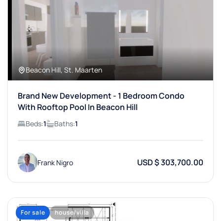
Beacon Hill, St. Maarten
Brand New Development - 1 Bedroom Condo
With Rooftop Pool In Beacon Hill
Beds:
1
Baths:
1
USD $ 303,700.00
Frank Nigro
For sale
house/villa