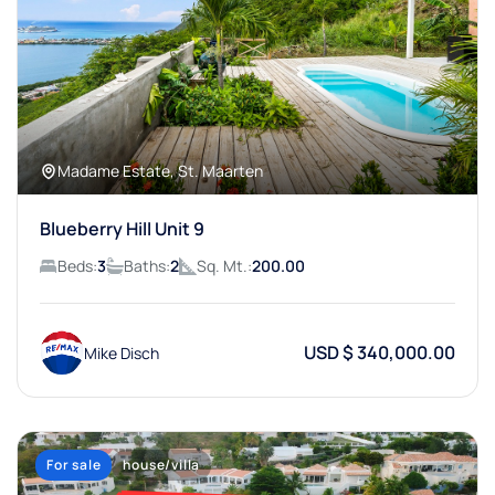
Madame Estate, St. Maarten
Blueberry Hill Unit 9
Beds:
3
Baths:
2
Sq. Mt.:
200.00
USD $ 340,000.00
Mike Disch
For sale
house/villa