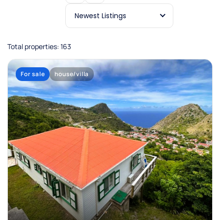
Newest Listings
Total properties: 163
For sale
house/villa