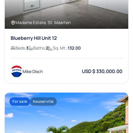
Madame Estate, St. Maarten
Blueberry Hill Unit 12
Beds:
3
Baths:
2
Sq. Mt.:
132.00
USD $ 330,000.00
Mike Disch
For sale
house/villa