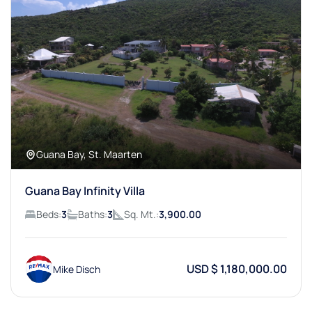
Guana Bay, St. Maarten
Guana Bay Infinity Villa
Beds:
3
Baths:
3
Sq. Mt.:
3,900.00
USD $ 1,180,000.00
Mike Disch