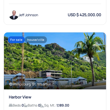
USD $ 425,000.00
Jeff Johnson
For sale
house/villa
Phillipsburg, St. Maarten
Harbor View
Beds:
0
Baths:
0
Sq. Mt.:
1,189.00