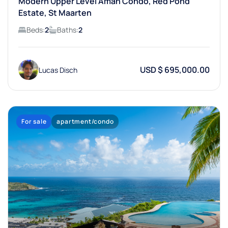
Modern Upper Level Aman Condo, Red Pond
Estate, St Maarten
Beds:
2
Baths:
2
USD $ 695,000.00
Lucas Disch
For sale
apartment/condo