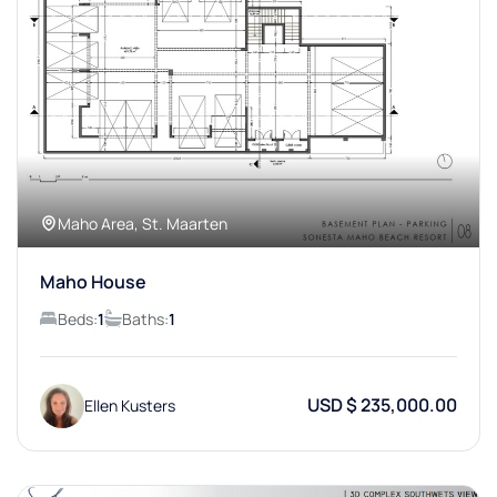
Maho Area, St. Maarten
Maho House
Beds:
1
Baths:
1
USD $ 235,000.00
Ellen Kusters