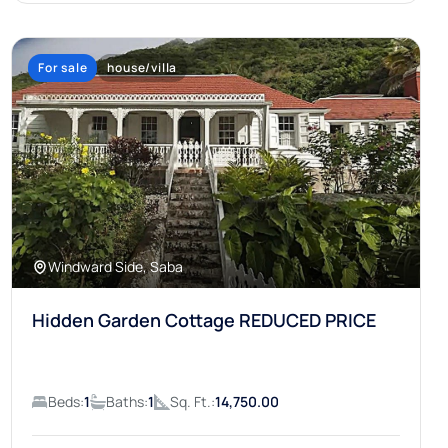
For sale
house/villa
Windward Side, Saba
Hidden Garden Cottage REDUCED PRICE
Beds:
1
Baths:
1
Sq. Ft.:
14,750.00