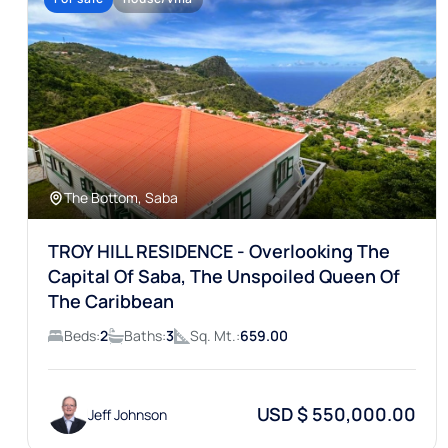
The Bottom, Saba
TROY HILL RESIDENCE - Overlooking The
Capital Of Saba, The Unspoiled Queen Of
The Caribbean
Beds:
2
Baths:
3
Sq. Mt.:
659.00
USD $ 550,000.00
Jeff Johnson