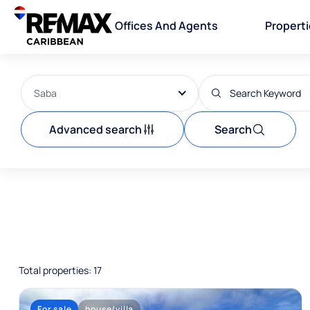
Offices And Agents
Propert
Saba
Advanced search
Search
Total properties: 17
For sale
house/villa