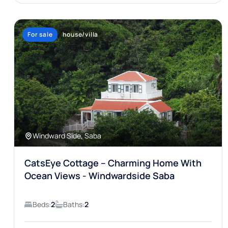
For sale
house/villa
Windward Side, Saba
CatsEye Cottage – Charming Home With
Ocean Views - Windwardside Saba
Beds:
2
Baths:
2