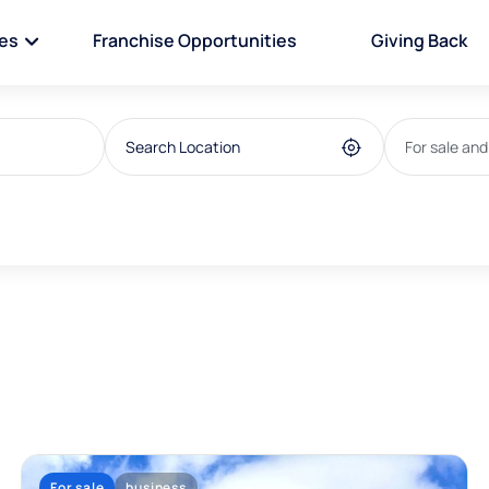
ies
Franchise Opportunities
Giving Back
For sale and
For sale
business