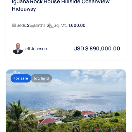
Iguana Rock House Hillside Oceanview
Hideaway
Beds:
2
Baths:
3
Sq. Mt.:
1,600.00
USD $ 890,000.00
Jeff Johnson
For sale
lot/land