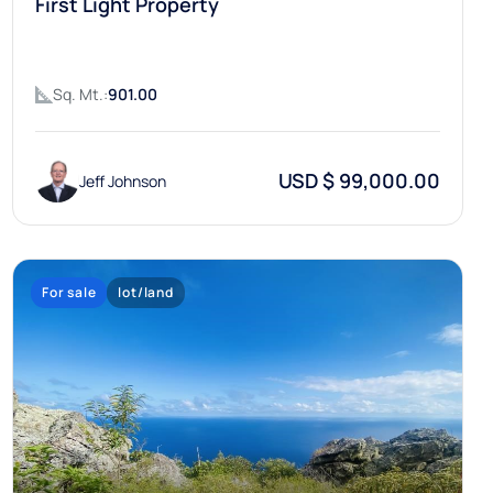
First Light Property
Sq. Mt.:
901.00
USD $ 99,000.00
Jeff Johnson
For sale
lot/land