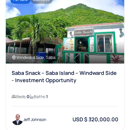
Windward Side, Saba
Saba Snack – Saba Island – Windward Side
- Investment Opportunity
Beds:
0
Baths:
1
USD $ 320,000.00
Jeff Johnson