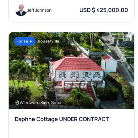
USD $ 425,000.00
Jeff Johnson
For sale
house/villa
Windward Side, Saba
Daphne Cottage UNDER CONTRACT