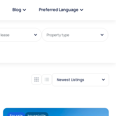
Blog
Preferred Language
 lease
Property type
Newest Listings
For sale
house/villa