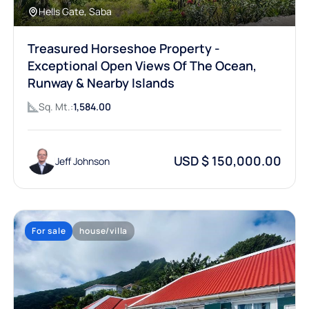
Hells Gate, Saba
Treasured Horseshoe Property -
Exceptional Open Views Of The Ocean,
Runway & Nearby Islands
Sq. Mt.:
1,584.00
USD $ 150,000.00
Jeff Johnson
For sale
house/villa