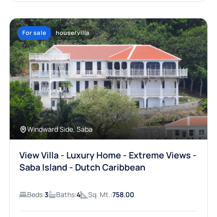
For sale
house/villa
Windward Side, Saba
View Villa - Luxury Home - Extreme Views -
Saba Island - Dutch Caribbean
Beds:
3
Baths:
4
Sq. Mt.:
758.00