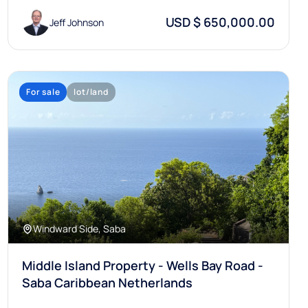
USD $ 650,000.00
Jeff Johnson
For sale
lot/land
Windward Side, Saba
Middle Island Property - Wells Bay Road -
Saba Caribbean Netherlands