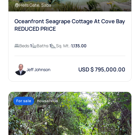
Hells Gate, Saba
Oceanfront Seagrape Cottage At Cove Bay
REDUCED PRICE
Beds:
1
Baths:
1
Sq. Mt.:
1,135.00
USD $ 795,000.00
Jeff Johnson
For sale
house/villa