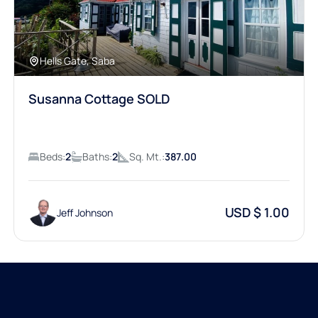
Hells Gate, Saba
Susanna Cottage SOLD
Beds:
2
Baths:
2
Sq. Mt.:
387.00
USD $ 1.00
Jeff Johnson