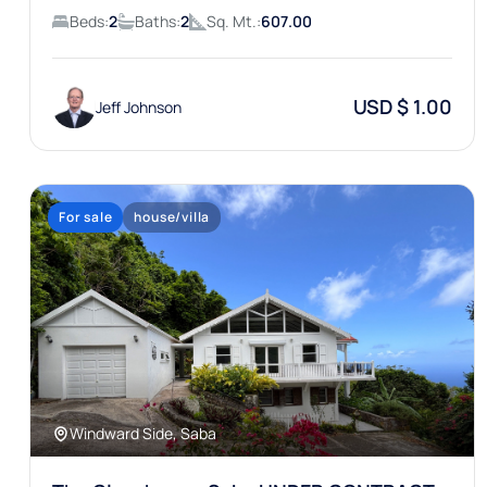
Beds:
2
Baths:
2
Sq. Mt.:
607.00
USD $ 1.00
Jeff Johnson
For sale
house/villa
Windward Side, Saba