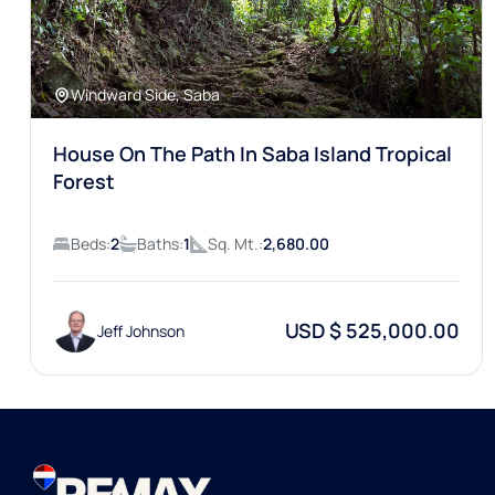
Windward Side, Saba
House On The Path In Saba Island Tropical
Forest
Beds:
2
Baths:
1
Sq. Mt.:
2,680.00
USD $ 525,000.00
Jeff Johnson