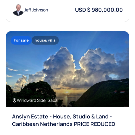
USD $ 980,000.00
Jeff Johnson
For sale
house/villa
Windward Side, Saba
Anslyn Estate - House, Studio & Land -
Caribbean Netherlands PRICE REDUCED