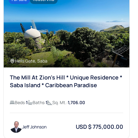
Hells Gate, Saba
The Mill At Zion’s Hill * Unique Residence *
Saba Island * Caribbean Paradise
Beds:
1
Baths:
1
Sq. Mt.:
1,706.00
USD $ 775,000.00
Jeff Johnson