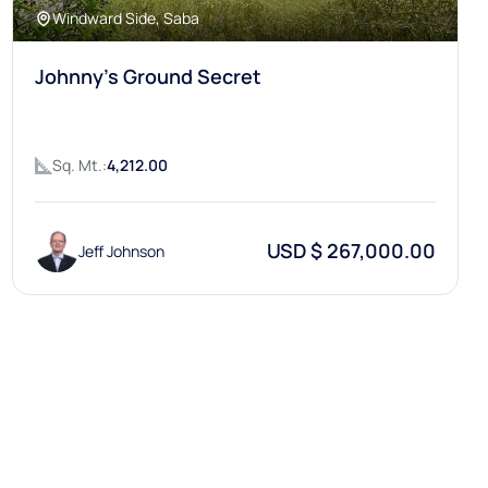
Windward Side, Saba
Johnny's Ground Secret
Sq. Mt.:
4,212.00
USD $ 267,000.00
Jeff Johnson