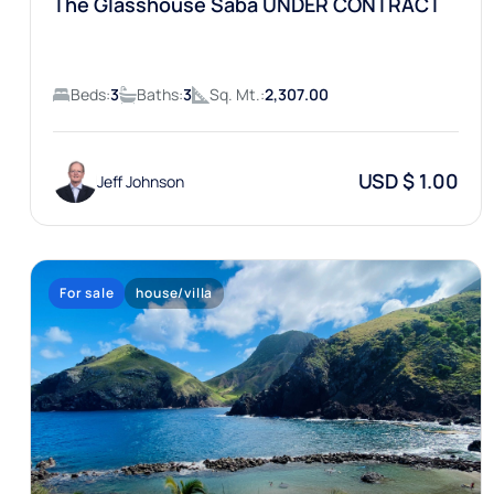
The Glasshouse Saba UNDER CONTRACT
Beds:
3
Baths:
3
Sq. Mt.:
2,307.00
USD $ 1.00
Jeff Johnson
For sale
house/villa