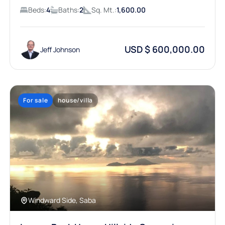
Beds:
4
Baths:
2
Sq. Mt.:
1,600.00
USD $ 600,000.00
Jeff Johnson
For sale
house/villa
Windward Side, Saba