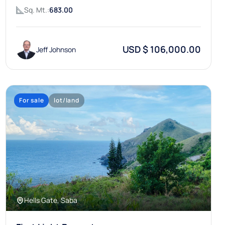
Sq. Mt.:
683.00
USD $ 106,000.00
Jeff Johnson
For sale
lot/land
Hells Gate, Saba