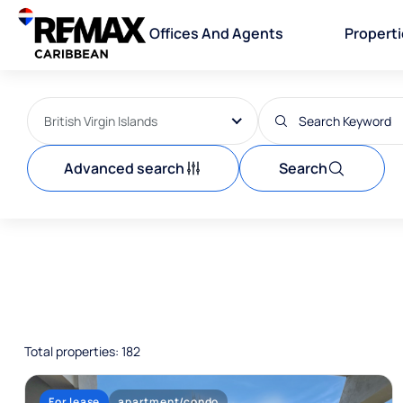
Offices And Agents
Propert
British Virgin Islands
Advanced search
Search
Total properties: 182
For lease
apartment/condo