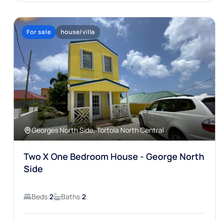
For sale
house/villa
Georges North Side, Tortola North Central
Two X One Bedroom House - George North
Side
Beds:
2
Baths:
2