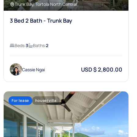
Trunk Bay, Tortola North Central
3 Bed 2 Bath - Trunk Bay
Beds:
3
Baths:
2
USD $ 2,800.00
Cassie Ngai
For lease
house/villa