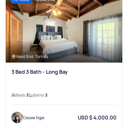
West End, Tortola
3 Bed 3 Bath - Long Bay
Beds:
3
Baths:
3
USD $ 4,000.00
Cassie Ngai