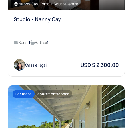
Nanny Cay, Tortola South Central
Studio - Nanny Cay
Beds:
1
Baths:
1
USD $ 2,300.00
Cassie Ngai
For lease
apartment/condo