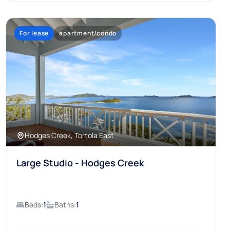
For lease
apartment/condo
Hodges Creek, Tortola East
Large Studio - Hodges Creek
Beds:
1
Baths:
1