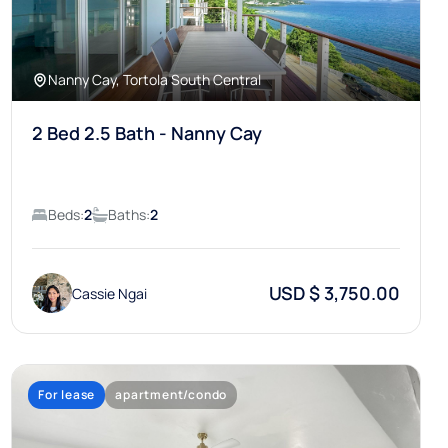
Nanny Cay, Tortola South Central
2 Bed 2.5 Bath - Nanny Cay
Beds:
2
Baths:
2
USD $ 3,750.00
Cassie Ngai
For lease
apartment/condo