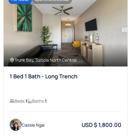
Trunk Bay, Tortola North Central
1 Bed 1 Bath - Long Trench
Beds:
1
Baths:
1
USD $ 1,800.00
Cassie Ngai