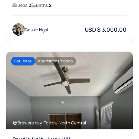
Beds:
2
Baths:
2
USD $ 3,000.00
Cassie Ngai
For lease
apartment/condo
Brewers bay, Tortola North Central