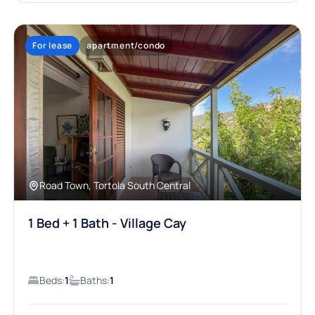
For lease
apartment/condo
Road Town, Tortola South Central
1 Bed + 1 Bath - Village Cay
Beds:
1
Baths:
1