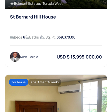
Belmont Estates, Tortola West
St Bernard Hill House
Beds:
6
Baths:
7
Sq. Ft.:
359,370.00
USD $ 13,995,000.00
Rico Garcia
For lease
apartment/condo