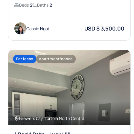
Beds:
2
Baths:
2
USD $ 3,500.00
Cassie Ngai
For lease
apartment/condo
Brewers bay, Tortola North Central