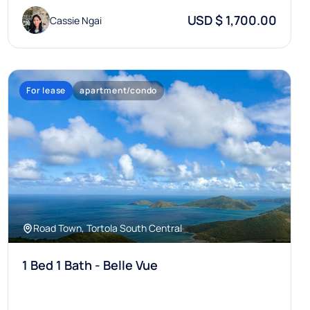
USD $ 1,700.00
Cassie Ngai
For lease
apartment/condo
Road Town, Tortola South Central
1 Bed 1 Bath - Belle Vue