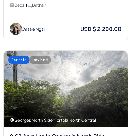
Beds:
1
Baths:
1
USD $ 2,200.00
Cassie Ngai
For sale
lot/land
Georges North Side, Tortola North Central