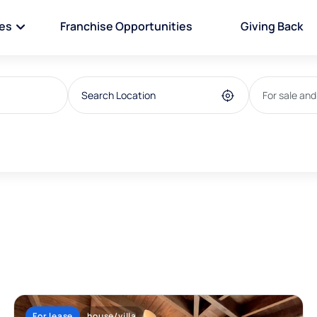
ies
Franchise Opportunities
Giving Back
For sale and
For lease
house/villa