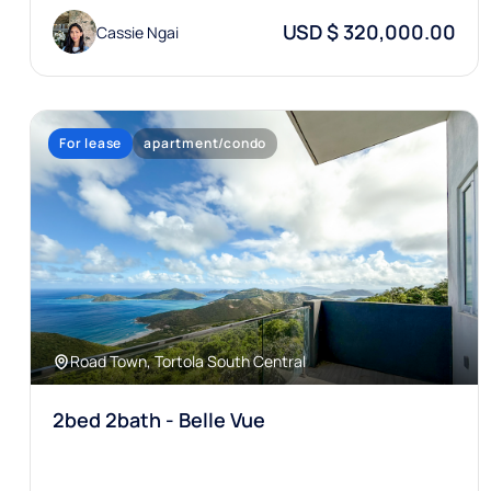
USD $ 320,000.00
Cassie Ngai
For lease
apartment/condo
Road Town, Tortola South Central
2bed 2bath - Belle Vue