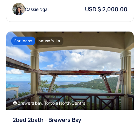
USD $ 2,000.00
Cassie Ngai
For lease
house/villa
Brewers bay, Tortola North Central
2bed 2bath - Brewers Bay