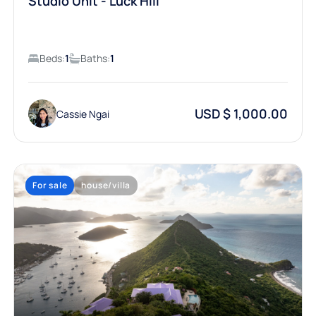
Studio Unit - Luck Hill
Beds:
1
Baths:
1
USD $ 1,000.00
Cassie Ngai
For sale
house/villa