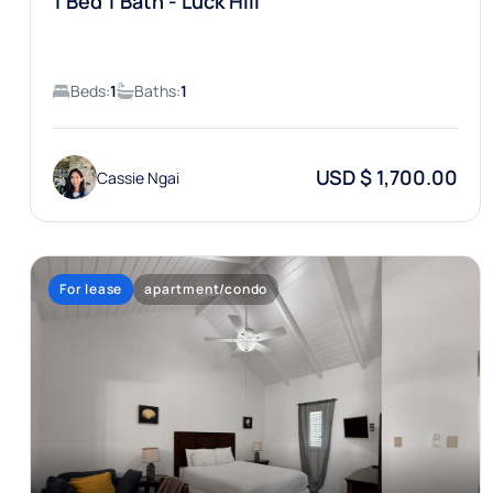
1 Bed 1 Bath - Luck Hill
Beds:
1
Baths:
1
USD $ 1,700.00
Cassie Ngai
For lease
apartment/condo