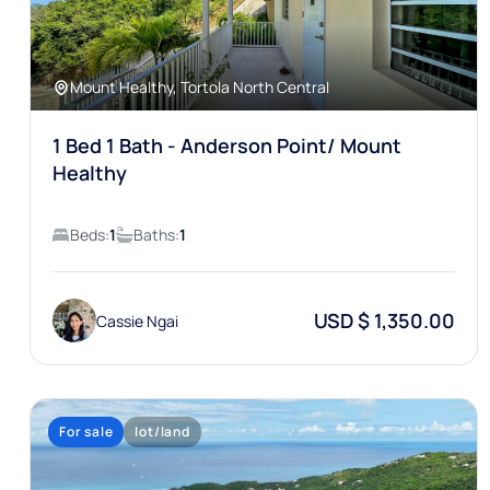
Mount Healthy, Tortola North Central
1 Bed 1 Bath - Anderson Point/ Mount
Healthy
Beds:
1
Baths:
1
USD $ 1,350.00
Cassie Ngai
For sale
lot/land