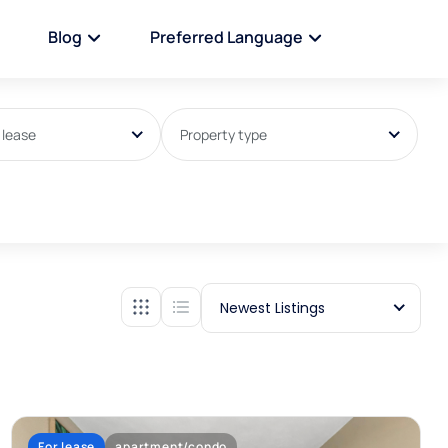
Blog
Preferred Language
 lease
Property type
Newest Listings
For lease
apartment/condo