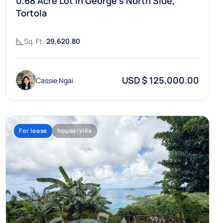
0.68 Acre Lot In George’s North Side,
Tortola
Sq. Ft.:
29,620.80
USD $ 125,000.00
Cassie Ngai
For lease
house/villa