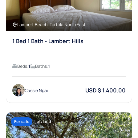
Lambert Beach, Tortola North East
1 Bed 1 Bath - Lambert Hills
Beds:
1
Baths:
1
USD $ 1,400.00
Cassie Ngai
For sale
lot/land