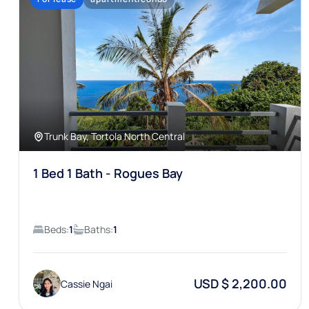
Trunk Bay, Tortola North Central
1 Bed 1 Bath - Rogues Bay
Beds:
1
Baths:
1
USD $ 2,200.00
Cassie Ngai