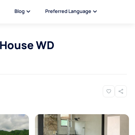
Blog
Preferred Language
 House WD