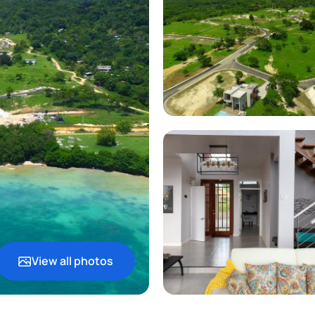
View all photos