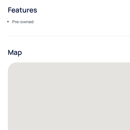
Features
Pre-owned
Map