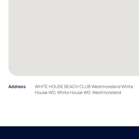
Address
WHITE HOUSE BEACH CLUB Westmoreland White
House WD, White House WD, Westmoreland