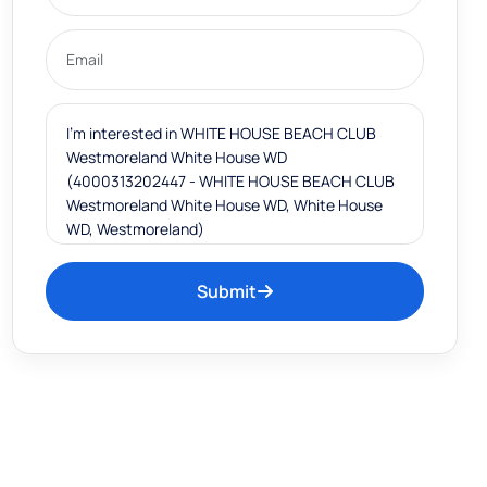
Submit