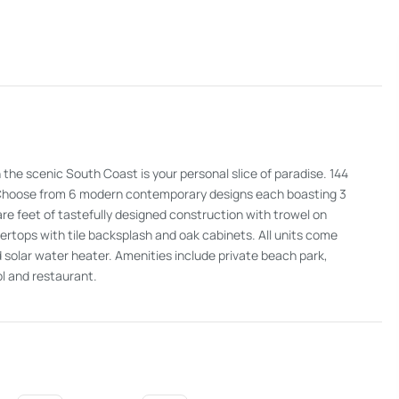
the scenic South Coast is your personal slice of paradise. 144
ew. Choose from 6 modern contemporary designs each boasting 3
 feet of tastefully designed construction with trowel on
rtops with tile backsplash and oak cabinets. All units come
 solar water heater. Amenities include private beach park,
l and restaurant.