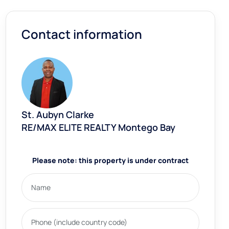
Contact information
St. Aubyn Clarke
RE/MAX ELITE REALTY Montego Bay
Please note: this property is under contract