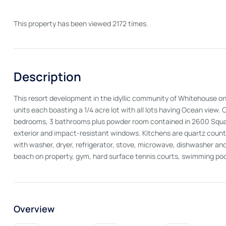
This property has been viewed 2172 times.
Description
This resort development in the idyllic community of Whitehouse on 
units each boasting a 1/4 acre lot with all lots having Ocean vi
bedrooms, 3 bathrooms plus powder room contained in 2600 Square
exterior and impact-resistant windows. Kitchens are quartz counte
with washer, dryer, refrigerator, stove, microwave, dishwasher and
beach on property, gym, hard surface tennis courts, swimming poo
Overview