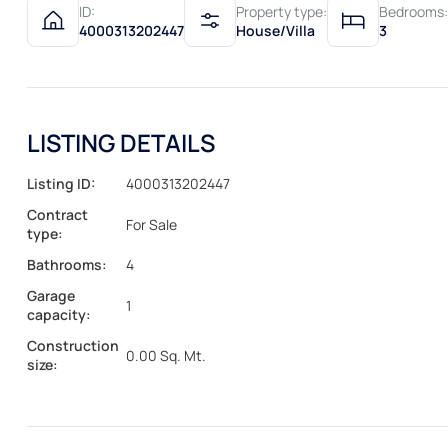
ID:
Property type:
Bedrooms:
4000313202447
House/Villa
3
LISTING DETAILS
Listing ID:
4000313202447
Contract
For Sale
type:
Bathrooms:
4
Garage
1
capacity:
Construction
0.00 Sq. Mt.
size: