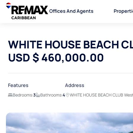
Offices And Agents
Propert
WHITE HOUSE BEACH CL
USD $ 460,000.00
Features
Address
Bedrooms:
3
Bathrooms:
4
WHITE HOUSE BEACH CLUB Westm