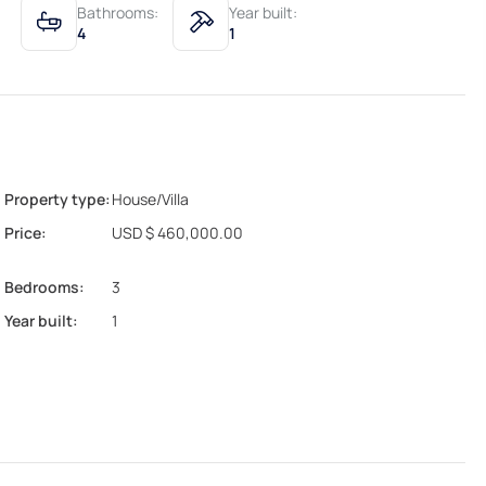
Bathrooms:
Year built:
4
1
Property type:
House/Villa
Price:
USD $ 460,000.00
Bedrooms:
3
Year built:
1