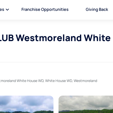
ies
Franchise Opportunities
Giving Back
UB Westmoreland White
oreland White House WD, White House WD, Westmoreland