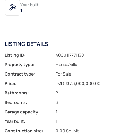
Year built:
1
LISTING DETAILS
Listing ID:
4000117771130
Property type:
House/Villa
Contract type:
For Sale
Price:
JMD J$ 33,000,000.00
Bathrooms:
2
Bedrooms:
3
Garage capacity:
1
Year built:
1
Construction size:
0.00 Sq. Mt.