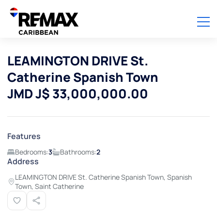
LEAMINGTON DRIVE St.
Catherine Spanish Town
JMD J$ 33,000,000.00
Features
Bedrooms:
3
Bathrooms:
2
Address
LEAMINGTON DRIVE St. Catherine Spanish Town, Spanish
Town, Saint Catherine