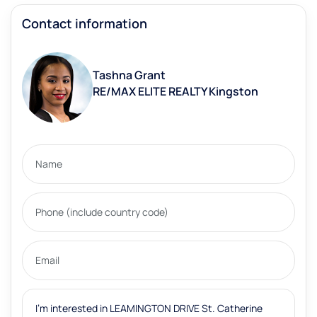
Contact information
Tashna Grant
RE/MAX ELITE REALTY Kingston