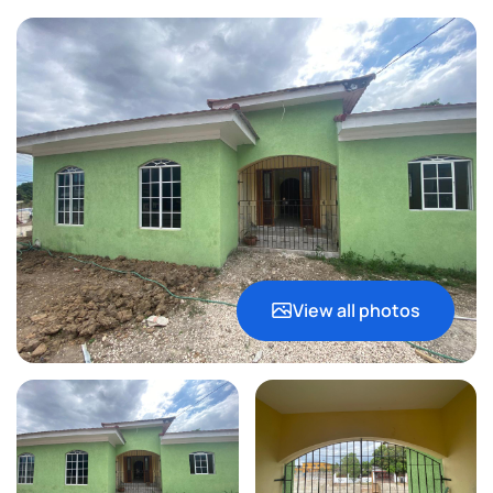
View all photos