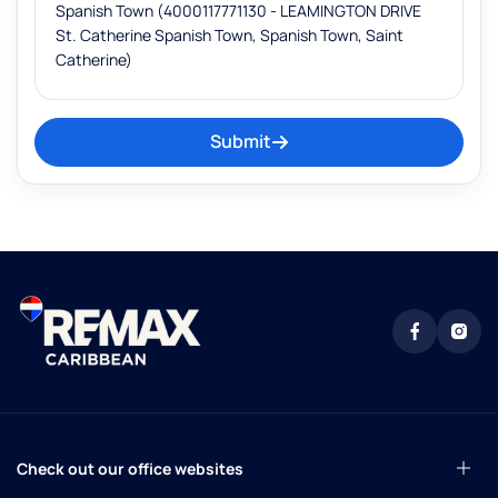
Submit
Check out our office websites