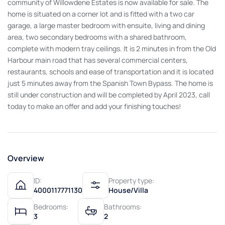
community of Willowdene Estates is now available for sale. The
home is situated on a corner lot and is fitted with a two car
garage, a large master bedroom with ensuite, living and dining
area, two secondary bedrooms with a shared bathroom,
complete with modern tray ceilings. It is 2 minutes in from the Old
Harbour main road that has several commercial centers,
restaurants, schools and ease of transportation and it is located
just 5 minutes away from the Spanish Town Bypass. The home is
still under construction and will be completed by April 2023, call
today to make an offer and add your finishing touches!
Overview
ID:
Property type:
4000117771130
House/Villa
Bedrooms:
Bathrooms:
3
2