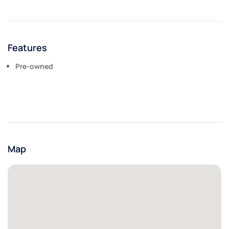
Features
Pre-owned
Map