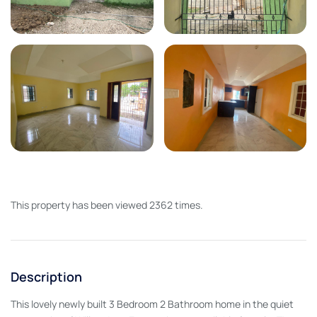
This property has been viewed 2362 times.
Description
This lovely newly built 3 Bedroom 2 Bathroom home in the quiet