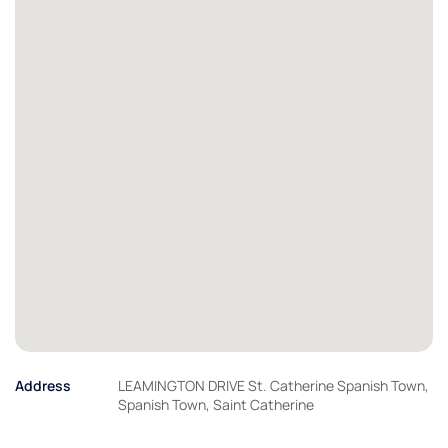
Address
LEAMINGTON DRIVE St. Catherine Spanish Town,
Spanish Town, Saint Catherine