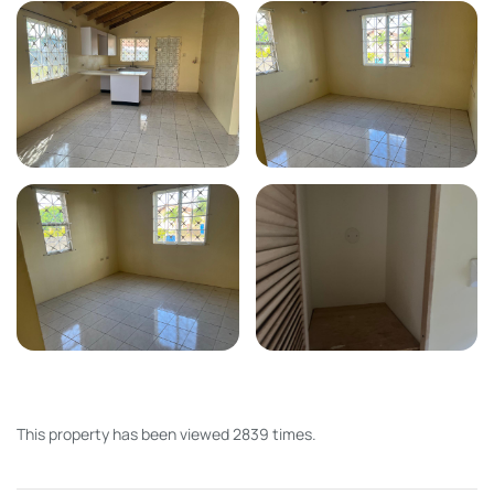
This property has been viewed 2839 times.