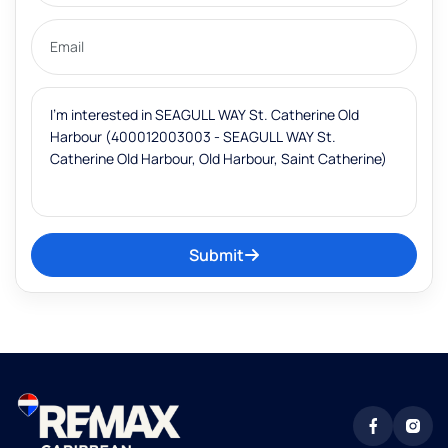
Submit