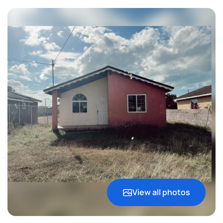
View all photos