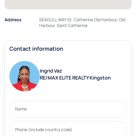
Address
SEAGULL WAY St. Catherine Old Harbour, Old
Harbour, Saint Catherine
Contact information
Ingrid Vaz
RE/MAX ELITE REALTY Kingston