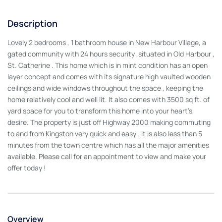
Description
Lovely 2 bedrooms , 1 bathroom house in New Harbour Village, a
gated community with 24 hours security ,situated in Old Harbour ,
St. Catherine . This home which is in mint condition has an open
layer concept and comes with its signature high vaulted wooden
ceilings and wide windows throughout the space , keeping the
home relatively cool and well lit. It also comes with 3500 sq ft. of
yard space for you to transform this home into your heart's
desire. The property is just off Highway 2000 making commuting
to and from Kingston very quick and easy . It is also less than 5
minutes from the town centre which has all the major amenities
available. Please call for an appointment to view and make your
offer today !
Overview