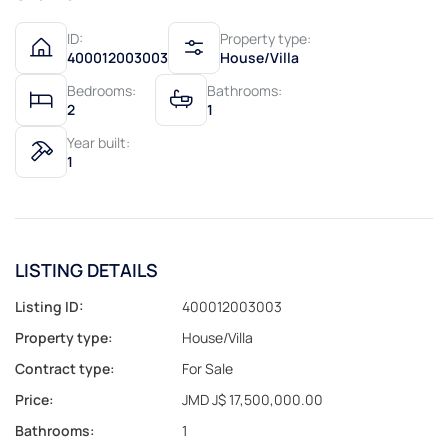
ID:
Property type:
400012003003
House/Villa
Bedrooms:
Bathrooms:
2
1
Year built:
1
LISTING DETAILS
Listing ID:
400012003003
Property type:
House/Villa
Contract type:
For Sale
Price:
JMD J$ 17,500,000.00
Bathrooms:
1