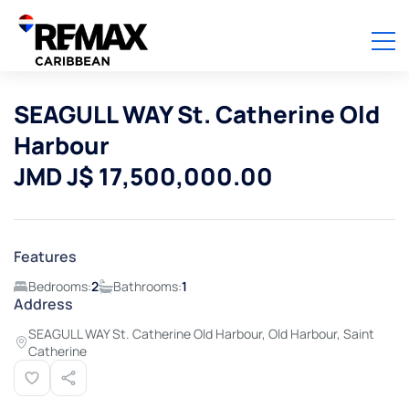
SEAGULL WAY St. Catherine Old
Harbour
JMD J$ 17,500,000.00
Features
Bedrooms:
2
Bathrooms:
1
Address
SEAGULL WAY St. Catherine Old Harbour, Old Harbour, Saint
Catherine