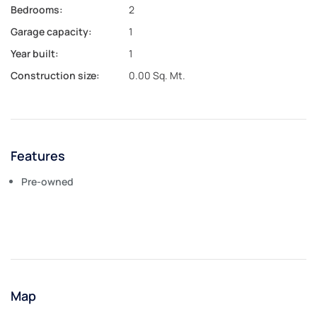
Bedrooms:
2
Garage capacity:
1
Year built:
1
Construction size:
0.00 Sq. Mt.
Features
Pre-owned
Map