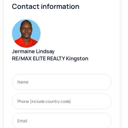
Contact information
Jermaine Lindsay
RE/MAX ELITE REALTY Kingston