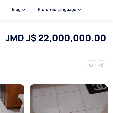
Blog
Preferred Language
JMD J$ 22,000,000.00