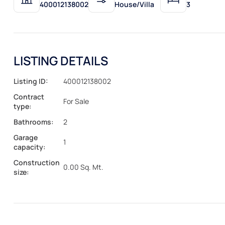
400012138002
House/Villa
3
LISTING DETAILS
Listing ID:
400012138002
Contract
For Sale
type:
Bathrooms:
2
Garage
1
capacity:
Construction
0.00 Sq. Mt.
size: