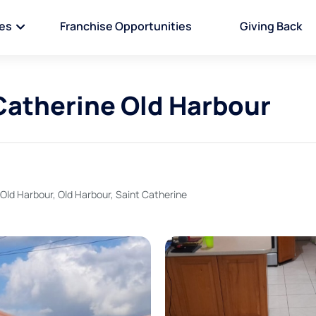
ies
Franchise Opportunities
Giving Back
 Catherine Old Harbour
 Old Harbour, Old Harbour, Saint Catherine