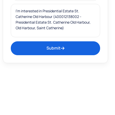
Submit