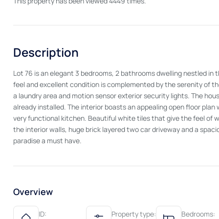
This property has been viewed 4449 times.
Description
Lot 76 is an elegant 3 bedrooms, 2 bathrooms dwelling nestled in t
feel and excellent condition is complemented by the serenity of the a
a laundry area and motion sensor exterior security lights. The ho
already installed. The interior boasts an appealing open floor plan
very functional kitchen. Beautiful white tiles that give the feel of
the interior walls, huge brick layered two car driveway and a spa
paradise a must have.
Overview
ID:
Property type:
Bedrooms: