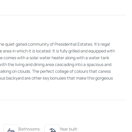
he quiet gated community of Presidential Estates. It's regal
rea in which it is located. It is fully grilled and equipped with
use comes with a solar water heater along with a water tank
 with the living and dining area cascading into a spacious and
 walking on clouds. The perfect collage of colours that caress
cious backyard are other key bonuses that make this gorgeous
Bathrooms:
Year built: