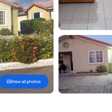
View all photos