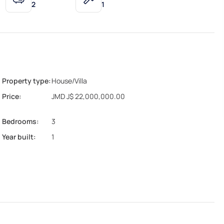
2
1
Property type:
House/Villa
Price:
JMD J$ 22,000,000.00
Bedrooms:
3
Year built:
1