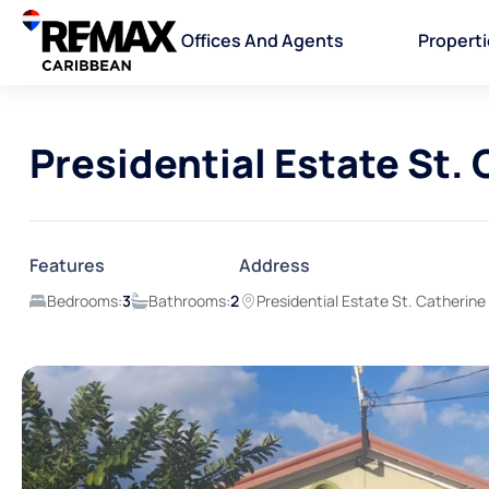
Offices And Agents
Propert
Presidential Estate St.
Features
Address
Bedrooms:
3
Bathrooms:
2
Presidential Estate St. Catherine