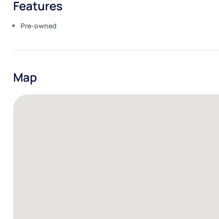
Features
Pre-owned
Map