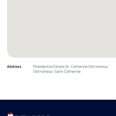
Address
Presidential Estate St. Catherine Old Harbour,
Old Harbour, Saint Catherine