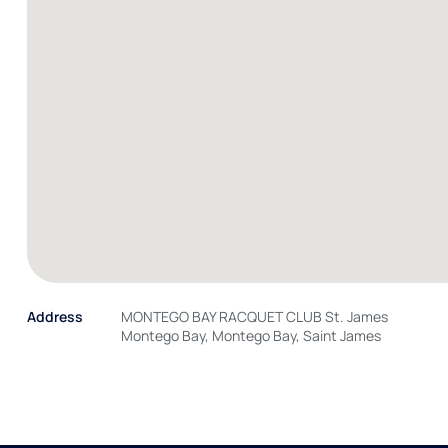
Address
MONTEGO BAY RACQUET CLUB St. James
Montego Bay, Montego Bay, Saint James