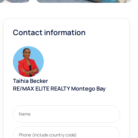
Contact information
Taihia Becker
RE/MAX ELITE REALTY Montego Bay