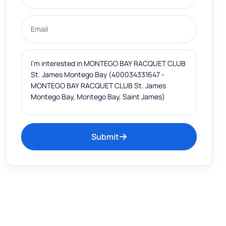
Submit