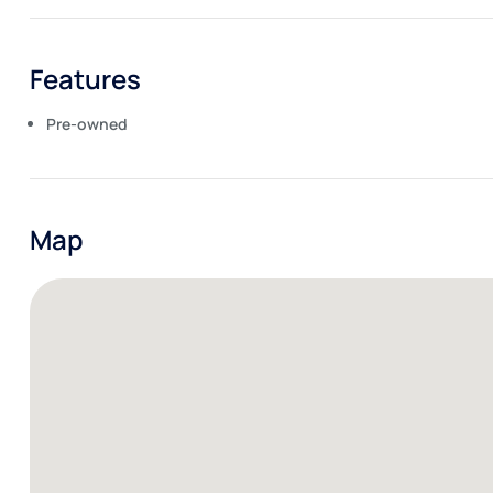
Features
Pre-owned
Map