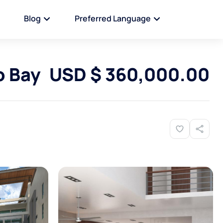
Blog
Preferred Language
 Bay
USD $ 360,000.00