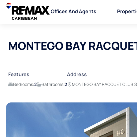
Offices And Agents
Propert
MONTEGO BAY RACQUET 
Features
Address
Bedrooms:
2
Bathrooms:
2
MONTEGO BAY RACQUET CLUB St.