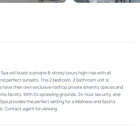
will boast a private 8-storey luxury high-rise with all
d perfect sunsets. This 2 bedroom, 2 bathroom unit is
ts have their own exclusive rooftop private amenity spaces and
nnis facility. With its sprawling grounds, 24-hour security, and
a provides the perfect setting for a Wellness and Sports
lub. Contact agent for viewing.