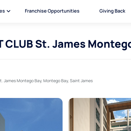
ies
Franchise Opportunities
Giving Back
CLUB St. James Montego
 James Montego Bay, Montego Bay, Saint James