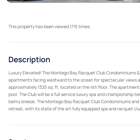
This property has been viewed 1715 times.
Description
Luxury Elevated! The Montego Bay Racquet Club Condominiums & Spa 
apartments facing westward to the ocean for spectacular views an
approximately 1325 sq. ft. located on the 4th floor. The apartmen
pool. The Club will be a full service luxury spa and championship te
balmy breeze. The Montego Bay Racquet Club Condominiums and Sp
retreat, with its state of the art fully equipped spa and racquet c