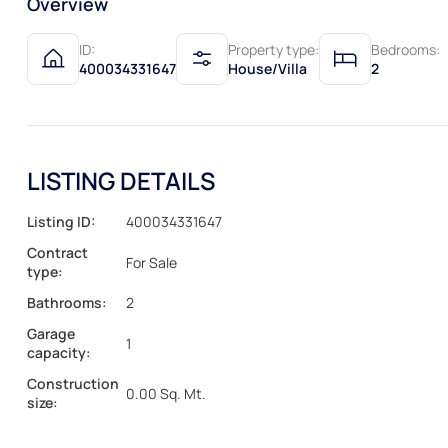
Overview
ID:
Property type:
Bedrooms:
400034331647
House/Villa
2
LISTING DETAILS
Listing ID:
400034331647
Contract
For Sale
type:
Bathrooms:
2
Garage
1
capacity:
Construction
0.00 Sq. Mt.
size: