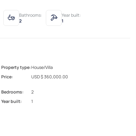
Bathrooms:
Year built:
2
1
Property type:
House/Villa
Price:
USD $ 360,000.00
Bedrooms:
2
Year built:
1