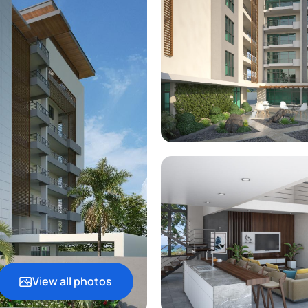
View all photos