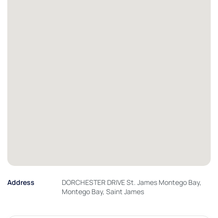
Address
DORCHESTER DRIVE St. James Montego Bay,
Montego Bay, Saint James