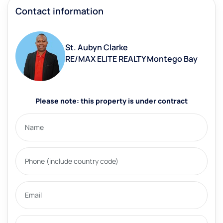
Contact information
St. Aubyn Clarke
RE/MAX ELITE REALTY Montego Bay
Please note: this property is under contract