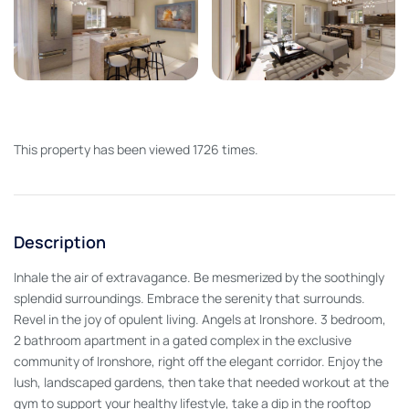
This property has been viewed 1726 times.
Description
Inhale the air of extravagance. Be mesmerized by the soothingly
splendid surroundings. Embrace the serenity that surrounds.
Revel in the joy of opulent living. Angels at Ironshore. 3 bedroom,
2 bathroom apartment in a gated complex in the exclusive
community of Ironshore, right off the elegant corridor. Enjoy the
lush, landscaped gardens, then take that needed workout at the
gym to support your healthy lifestyle, take a dip in the rooftop