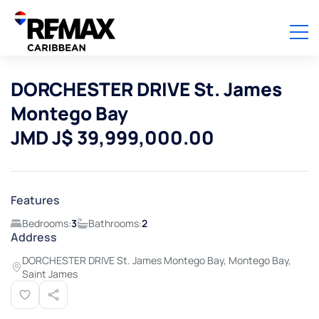
DORCHESTER DRIVE St. James
Montego Bay
JMD J$ 39,999,000.00
Features
Bedrooms:
3
Bathrooms:
2
Address
DORCHESTER DRIVE St. James Montego Bay, Montego Bay,
Saint James