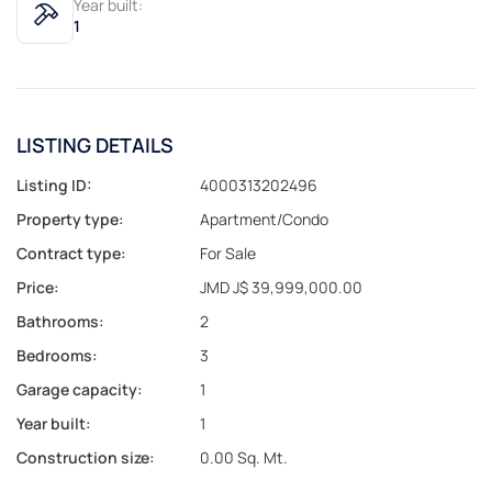
Year built:
1
LISTING DETAILS
Listing ID:
4000313202496
Property type:
Apartment/Condo
Contract type:
For Sale
Price:
JMD J$ 39,999,000.00
Bathrooms:
2
Bedrooms:
3
Garage capacity:
1
Year built:
1
Construction size:
0.00 Sq. Mt.