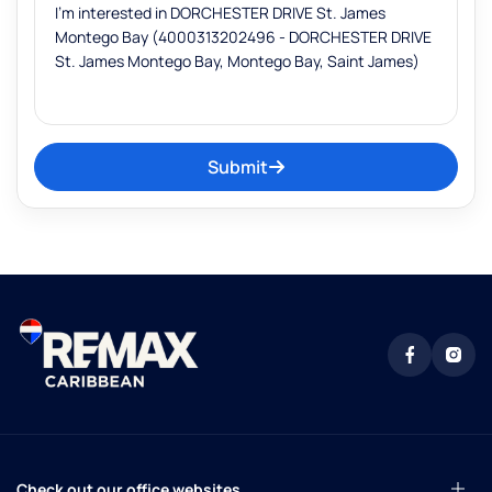
Submit
Check out our office websites