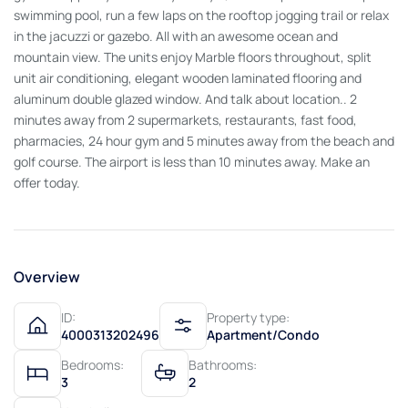
swimming pool, run a few laps on the rooftop jogging trail or relax
in the jacuzzi or gazebo. All with an awesome ocean and
mountain view. The units enjoy Marble floors throughout, split
unit air conditioning, elegant wooden laminated flooring and
aluminum double glazed window. And talk about location.. 2
minutes away from 2 supermarkets, restaurants, fast food,
pharmacies, 24 hour gym and 5 minutes away from the beach and
golf course. The airport is less than 10 minutes away. Make an
offer today.
Overview
ID:
Property type:
4000313202496
Apartment/Condo
Bedrooms:
Bathrooms:
3
2