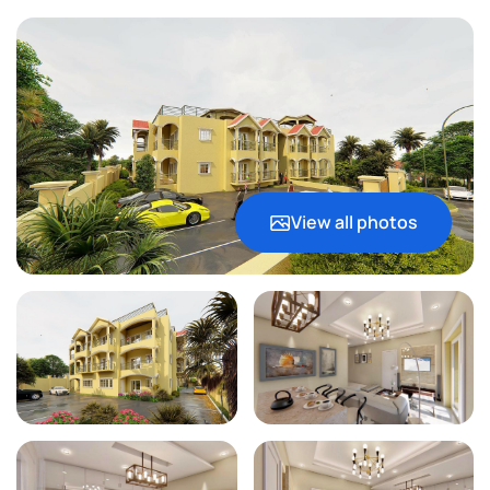
View all photos