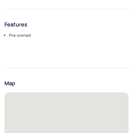
Features
Pre-owned
Map