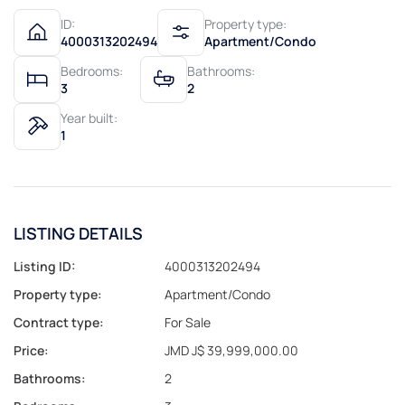
ID:
Property type:
4000313202494
Apartment/Condo
Bedrooms:
Bathrooms:
3
2
Year built:
1
LISTING DETAILS
Listing ID:
4000313202494
Property type:
Apartment/Condo
Contract type:
For Sale
Price:
JMD J$ 39,999,000.00
Bathrooms:
2