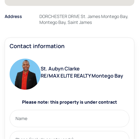
Address
DORCHESTER DRIVE St. James Montego Bay,
Montego Bay, Saint James
Contact information
St. Aubyn Clarke
RE/MAX ELITE REALTY Montego Bay
Please note: this property is under contract