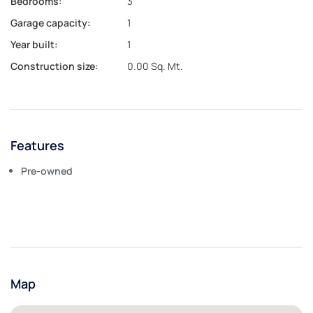
Bedrooms:
3
Garage capacity:
1
Year built:
1
Construction size:
0.00 Sq. Mt.
Features
Pre-owned
Map