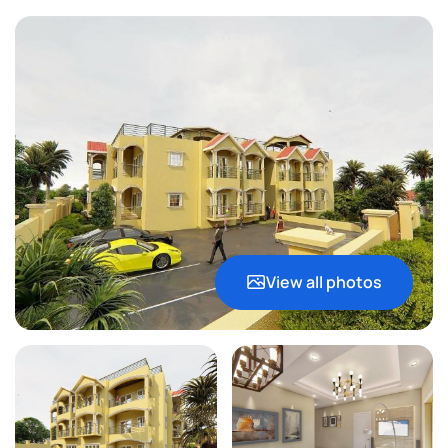
View all photos