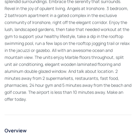
splendid surroundings. Embrace the serenity that surrounds.
Revel in the joy of opulent living. Angels at Ironshore. 3 bedroom,
2 bathroom apartment in a gated complex in the exclusive
community of Ironshore, right off the elegant corridor. Enjoy the
lush, landscaped gardens, then take that needed workout at the
gym to support your healthy lifestyle, take a dip in the rooftop
swimming pool, run a few laps on the rooftop jogging trail or relax
in the jacuzzi or gazebo. All with an awesome ocean and
mountain view. The units enjoy Marble floors throughout, split
unit air conditioning, elegant wooden laminated flooring and
aluminum double glazed window. And talk about location. 2
minutes away from 2 supermarkets, restaurants, fast food,
pharmacies, 24 hour gym and 5 minutes away from the beach and
golf course. The airport is less than 10 minutes away. Make an
offer today.
Overview