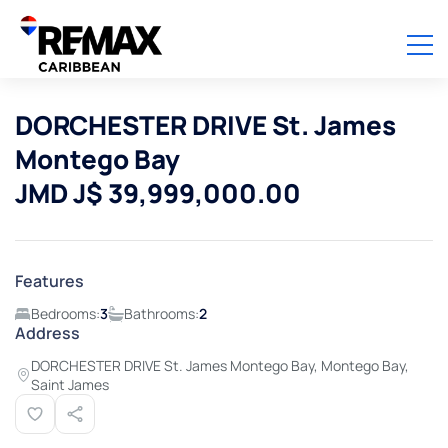
DORCHESTER DRIVE St. James
Montego Bay
JMD J$ 39,999,000.00
Features
Bedrooms:
3
Bathrooms:
2
Address
DORCHESTER DRIVE St. James Montego Bay, Montego Bay,
Saint James