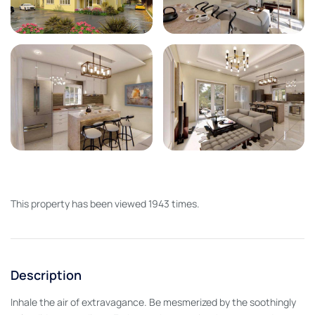
This property has been viewed 1943 times.
Description
Inhale the air of extravagance. Be mesmerized by the soothingly