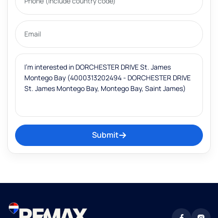
Submit