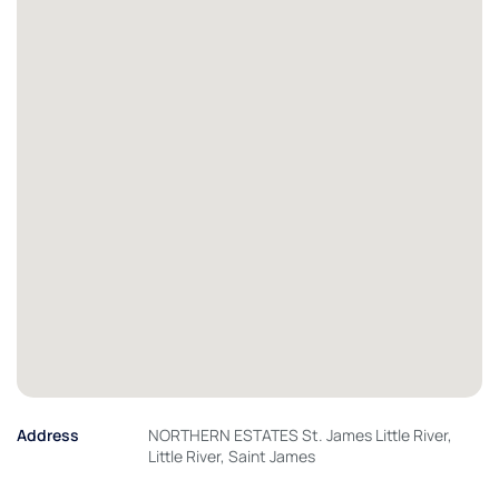
Address
NORTHERN ESTATES St. James Little River,
Little River, Saint James