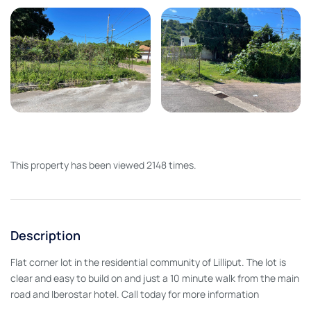
This property has been viewed 2148 times.
Description
Flat corner lot in the residential community of Lilliput. The lot is
clear and easy to build on and just a 10 minute walk from the main
road and Iberostar hotel. Call today for more information