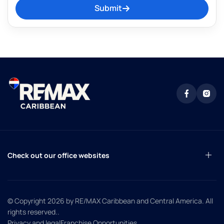
Submit
Check out our office websites
© Copyright 2026
by RE/MAX Caribbean and Central America. All
rights reserved.
.
Privacy and legal
Franchise Opportunities