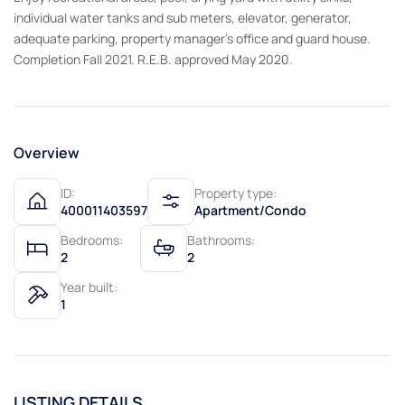
individual water tanks and sub meters, elevator, generator,
adequate parking, property manager's office and guard house.
Completion Fall 2021. R.E.B. approved May 2020.
Overview
ID:
Property type:
400011403597
Apartment/Condo
Bedrooms:
Bathrooms:
2
2
Year built:
1
LISTING DETAILS