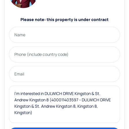
Please note: this property is under contract