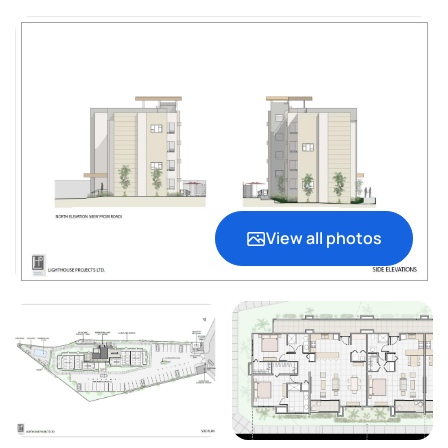
View all photos