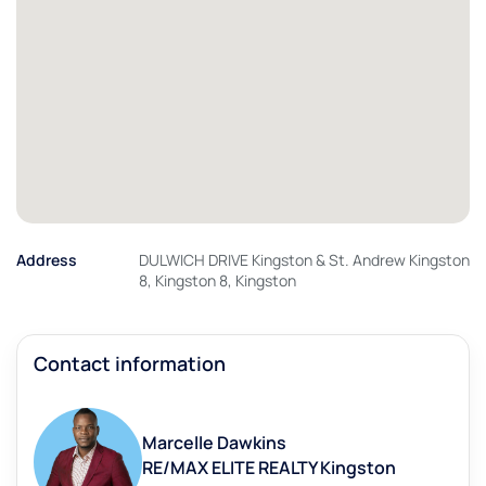
Address
DULWICH DRIVE Kingston & St. Andrew Kingston
8, Kingston 8, Kingston
Contact information
Marcelle Dawkins
RE/MAX ELITE REALTY Kingston