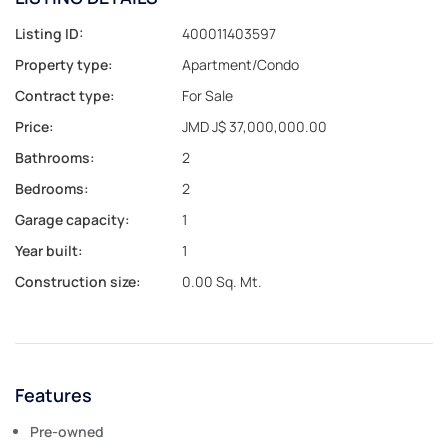
Listing ID:
400011403597
Property type:
Apartment/Condo
Contract type:
For Sale
Price:
JMD J$ 37,000,000.00
Bathrooms:
2
Bedrooms:
2
Garage capacity:
1
Year built:
1
Construction size:
0.00 Sq. Mt.
Features
Pre-owned