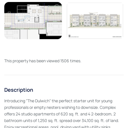
This property has been viewed 1506 times.
Description
Introducing "The Dulwich" the perfect starter unit for young
professionals or empty nesters wishing to downsize. Complex
offers 24 studio apartments of 620 sq. ft. and 4 2-bedroom, 2
bathroom units of 1,250 sq. ft. spread over 34,100 sq. ft. of land.
Enjoy recreational areas, pool, drying yard with utility sinks,