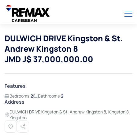
DULWICH DRIVE Kingston & St.
Andrew Kingston 8
JMD J$ 37,000,000.00
Features
Bedrooms:
2
Bathrooms:
2
Address
DULWICH DRIVE Kingston & St. Andrew Kingston 8, Kingston 8,
Kingston