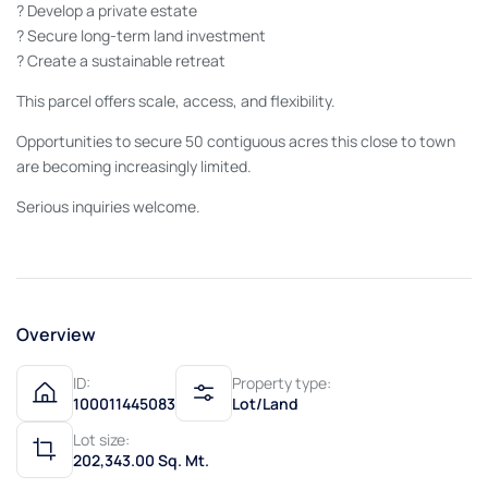
? Develop a private estate
? Secure long-term land investment
? Create a sustainable retreat
This parcel offers scale, access, and flexibility.
Opportunities to secure 50 contiguous acres this close to town
are becoming increasingly limited.
Serious inquiries welcome.
Overview
ID:
Property type:
100011445083
Lot/Land
Lot size:
202,343.00 Sq. Mt.