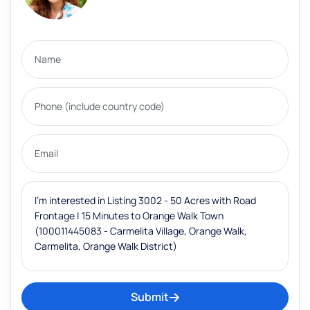
Submit