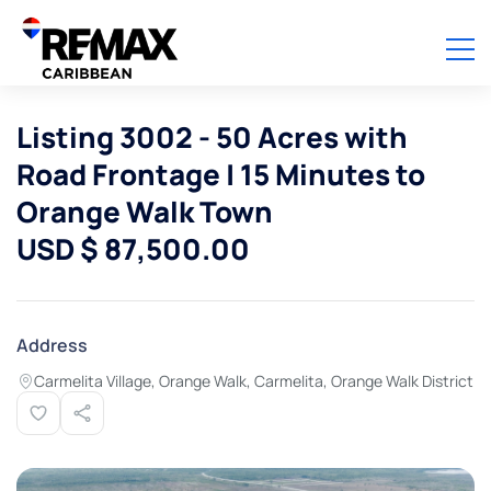
Listing 3002 - 50 Acres with
Road Frontage | 15 Minutes to
Orange Walk Town
USD $ 87,500.00
Address
Carmelita Village, Orange Walk, Carmelita, Orange Walk District