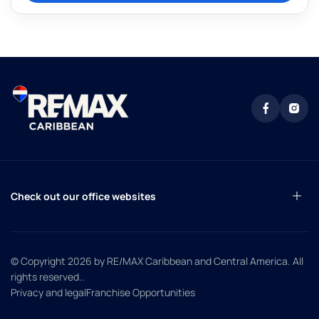
Check out our office websites
© Copyright 2026
by RE/MAX Caribbean and Central America. All
rights reserved.
.
Privacy and legal
Franchise Opportunities