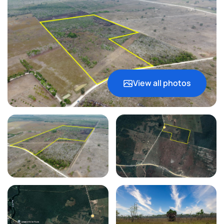
View all photos