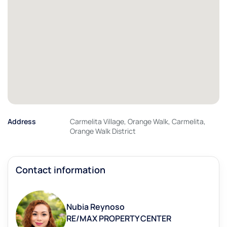
Address
Carmelita Village, Orange Walk, Carmelita,
Orange Walk District
Contact information
Nubia Reynoso
RE/MAX PROPERTY CENTER