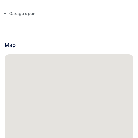
Garage open
Map