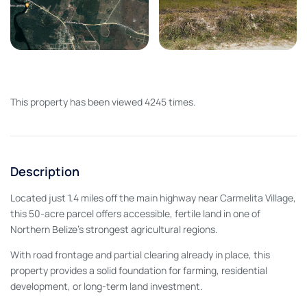
This property has been viewed 4245 times.
Description
Located just 1.4 miles off the main highway near Carmelita Village,
this 50-acre parcel offers accessible, fertile land in one of
Northern Belize’s strongest agricultural regions.
With road frontage and partial clearing already in place, this
property provides a solid foundation for farming, residential
development, or long-term land investment.