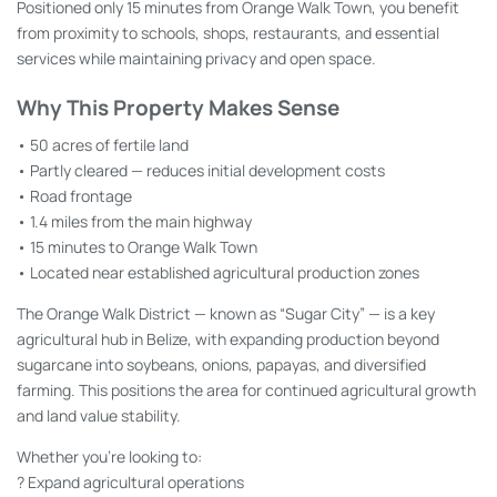
Positioned only 15 minutes from Orange Walk Town, you benefit
from proximity to schools, shops, restaurants, and essential
services while maintaining privacy and open space.
Why This Property Makes Sense
• 50 acres of fertile land
• Partly cleared — reduces initial development costs
• Road frontage
• 1.4 miles from the main highway
• 15 minutes to Orange Walk Town
• Located near established agricultural production zones
The Orange Walk District — known as “Sugar City” — is a key
agricultural hub in Belize, with expanding production beyond
sugarcane into soybeans, onions, papayas, and diversified
farming. This positions the area for continued agricultural growth
and land value stability.
Whether you’re looking to:
? Expand agricultural operations