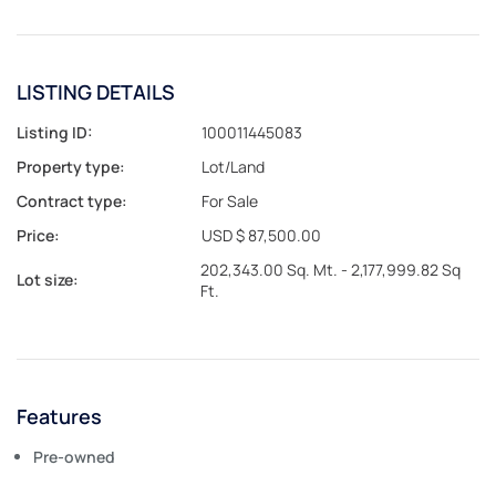
LISTING DETAILS
Listing ID:
100011445083
Property type:
Lot/Land
Contract type:
For Sale
Price:
USD $ 87,500.00
202,343.00 Sq. Mt. - 2,177,999.82 Sq
Lot size:
Ft.
Features
Pre-owned