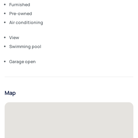
Furnished
Pre-owned
Air conditioning
View
Swimming pool
Garage open
Map