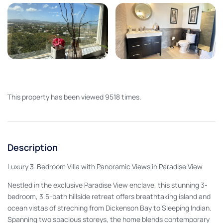
This property has been viewed 9518 times.
Description
Luxury 3-Bedroom Villa with Panoramic Views in Paradise View
Nestled in the exclusive Paradise View enclave, this stunning 3-
bedroom, 3.5-bath hillside retreat offers breathtaking island and
ocean vistas of streching from Dickenson Bay to Sleeping Indian.
Spanning two spacious storeys, the home blends contemporary