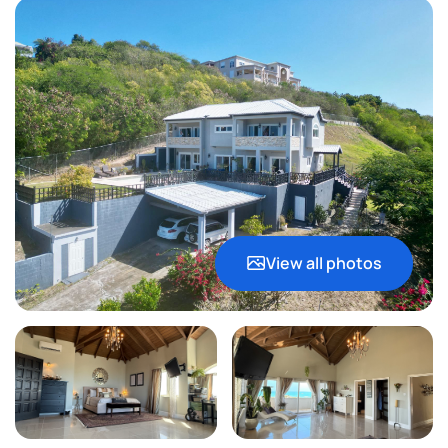
View all photos