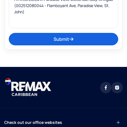
Submit
Check out our office websites