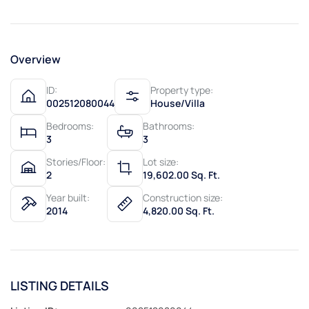
Overview
ID:
Property type:
002512080044
House/Villa
Bedrooms:
Bathrooms:
3
3
Stories/Floor:
Lot size:
2
19,602.00 Sq. Ft.
Year built:
Construction size:
2014
4,820.00 Sq. Ft.
LISTING DETAILS