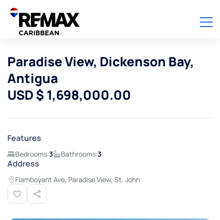
Paradise View, Dickenson Bay,
Antigua
USD $ 1,698,000.00
Features
Bedrooms:
3
Bathrooms:
3
Address
Flamboyant Ave, Paradise View, St. John