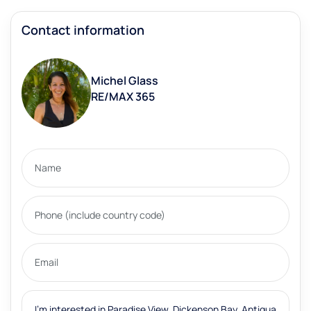
Contact information
Michel Glass
RE/MAX 365