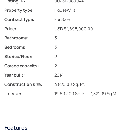
Listing ID:
002512080044
Property type:
House/Villa
Contract type:
For Sale
Price:
USD $ 1,698,000.00
Bathrooms:
3
Bedrooms:
3
Stories/Floor:
2
Garage capacity:
2
Year built:
2014
Construction size:
4,820.00 Sq. Ft.
Lot size:
19,602.00 Sq. Ft. - 1,821.09 Sq Mt.
Features