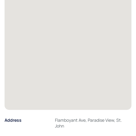
Address
Flamboyant Ave, Paradise View, St.
John