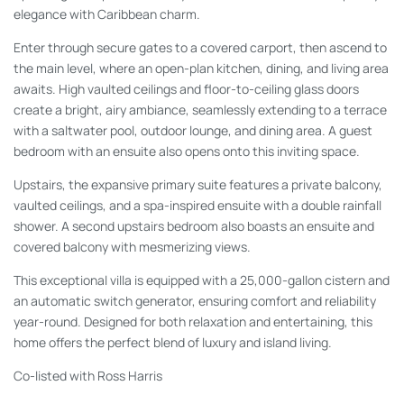
elegance with Caribbean charm.
Enter through secure gates to a covered carport, then ascend to
the main level, where an open-plan kitchen, dining, and living area
awaits. High vaulted ceilings and floor-to-ceiling glass doors
create a bright, airy ambiance, seamlessly extending to a terrace
with a saltwater pool, outdoor lounge, and dining area. A guest
bedroom with an ensuite also opens onto this inviting space.
Upstairs, the expansive primary suite features a private balcony,
vaulted ceilings, and a spa-inspired ensuite with a double rainfall
shower. A second upstairs bedroom also boasts an ensuite and
covered balcony with mesmerizing views.
This exceptional villa is equipped with a 25,000-gallon cistern and
an automatic switch generator, ensuring comfort and reliability
year-round. Designed for both relaxation and entertaining, this
home offers the perfect blend of luxury and island living.
Co-listed with Ross Harris